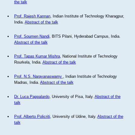
the talk
Prof. Rajesh Kannan
, Indian Institute of Technology Kharagpur,
India.
Abstract of the talk
Prof. Soumen Nandi
, BITS Pilani, Hyderabad Campus, India.
Abstract of the talk
Prof. Tapas Kumar Mishra
, National Institute of Technology
Rourkela, India.
Abstract of the talk
Prof. N.S. Narayanaswamy
, Indian Institute of Technology
Madras, India.
Abstract of the talk
Dr. Luca Pappalardo
, University of Pisa, Italy.
Abstract of the
talk
Prof. Alberto Policriti
, University of Udine, Italy.
Abstract of the
talk