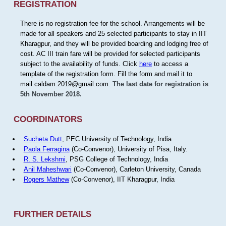
REGISTRATION
There is no registration fee for the school. Arrangements will be
made for all speakers and 25 selected participants to stay in IIT
Kharagpur, and they will be provided boarding and lodging free of
cost. AC III train fare will be provided for selected participants
subject to the availability of funds. Click
here
to access a
template of the registration form. Fill the form and mail it to
mail.caldam.2019@gmail.com.
The last date for registration is
5th November 2018.
COORDINATORS
Sucheta Dutt
, PEC University of Technology, India
Paola Ferragina
(Co-Convenor), University of Pisa, Italy.
R. S. Lekshmi
, PSG College of Technology, India
Anil Maheshwari
(Co-Convenor), Carleton University, Canada
Rogers Mathew
(Co-Convenor), IIT Kharagpur, India
FURTHER DETAILS