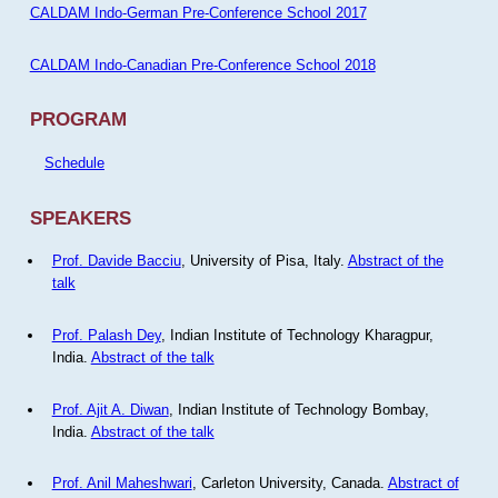
CALDAM Indo-German Pre-Conference School 2017
CALDAM Indo-Canadian Pre-Conference School 2018
PROGRAM
Schedule
SPEAKERS
Prof. Davide Bacciu
, University of Pisa, Italy.
Abstract of the
talk
Prof. Palash Dey
, Indian Institute of Technology Kharagpur,
India.
Abstract of the talk
Prof. Ajit A. Diwan
, Indian Institute of Technology Bombay,
India.
Abstract of the talk
Prof. Anil Maheshwari
, Carleton University, Canada.
Abstract of