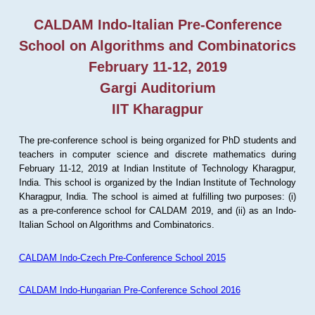
CALDAM Indo-Italian Pre-Conference
School on Algorithms and Combinatorics
February 11-12, 2019
Gargi Auditorium
IIT Kharagpur
The pre-conference school is being organized for PhD students and
teachers in computer science and discrete mathematics during
February 11-12, 2019 at Indian Institute of Technology Kharagpur,
India. This school is organized by the Indian Institute of Technology
Kharagpur, India. The school is aimed at fulfilling two purposes: (i)
as a pre-conference school for CALDAM 2019, and (ii) as an Indo-
Italian School on Algorithms and Combinatorics.
CALDAM Indo-Czech Pre-Conference School 2015
CALDAM Indo-Hungarian Pre-Conference School 2016