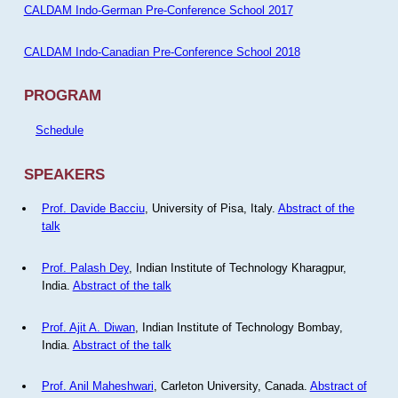
CALDAM Indo-German Pre-Conference School 2017
CALDAM Indo-Canadian Pre-Conference School 2018
PROGRAM
Schedule
SPEAKERS
Prof. Davide Bacciu
, University of Pisa, Italy.
Abstract of the
talk
Prof. Palash Dey
, Indian Institute of Technology Kharagpur,
India.
Abstract of the talk
Prof. Ajit A. Diwan
, Indian Institute of Technology Bombay,
India.
Abstract of the talk
Prof. Anil Maheshwari
, Carleton University, Canada.
Abstract of