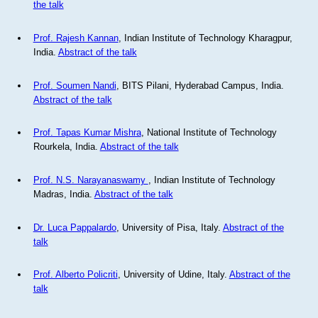
the talk
Prof. Rajesh Kannan
, Indian Institute of Technology Kharagpur,
India.
Abstract of the talk
Prof. Soumen Nandi
, BITS Pilani, Hyderabad Campus, India.
Abstract of the talk
Prof. Tapas Kumar Mishra
, National Institute of Technology
Rourkela, India.
Abstract of the talk
Prof. N.S. Narayanaswamy
, Indian Institute of Technology
Madras, India.
Abstract of the talk
Dr. Luca Pappalardo
, University of Pisa, Italy.
Abstract of the
talk
Prof. Alberto Policriti
, University of Udine, Italy.
Abstract of the
talk