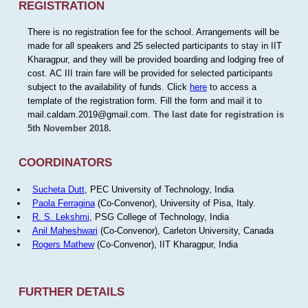
REGISTRATION
There is no registration fee for the school. Arrangements will be
made for all speakers and 25 selected participants to stay in IIT
Kharagpur, and they will be provided boarding and lodging free of
cost. AC III train fare will be provided for selected participants
subject to the availability of funds. Click
here
to access a
template of the registration form. Fill the form and mail it to
mail.caldam.2019@gmail.com.
The last date for registration is
5th November 2018.
COORDINATORS
Sucheta Dutt
, PEC University of Technology, India
Paola Ferragina
(Co-Convenor), University of Pisa, Italy.
R. S. Lekshmi
, PSG College of Technology, India
Anil Maheshwari
(Co-Convenor), Carleton University, Canada
Rogers Mathew
(Co-Convenor), IIT Kharagpur, India
FURTHER DETAILS