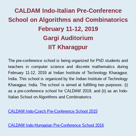
CALDAM Indo-Italian Pre-Conference
School on Algorithms and Combinatorics
February 11-12, 2019
Gargi Auditorium
IIT Kharagpur
The pre-conference school is being organized for PhD students and
teachers in computer science and discrete mathematics during
February 11-12, 2019 at Indian Institute of Technology Kharagpur,
India. This school is organized by the Indian Institute of Technology
Kharagpur, India. The school is aimed at fulfilling two purposes: (i)
as a pre-conference school for CALDAM 2019, and (ii) as an Indo-
Italian School on Algorithms and Combinatorics.
CALDAM Indo-Czech Pre-Conference School 2015
CALDAM Indo-Hungarian Pre-Conference School 2016