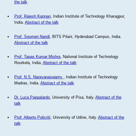
the talk
Prof. Rajesh Kannan
, Indian Institute of Technology Kharagpur,
India.
Abstract of the talk
Prof. Soumen Nandi
, BITS Pilani, Hyderabad Campus, India.
Abstract of the talk
Prof. Tapas Kumar Mishra
, National Institute of Technology
Rourkela, India.
Abstract of the talk
Prof. N.S. Narayanaswamy
, Indian Institute of Technology
Madras, India.
Abstract of the talk
Dr. Luca Pappalardo
, University of Pisa, Italy.
Abstract of the
talk
Prof. Alberto Policriti
, University of Udine, Italy.
Abstract of the
talk