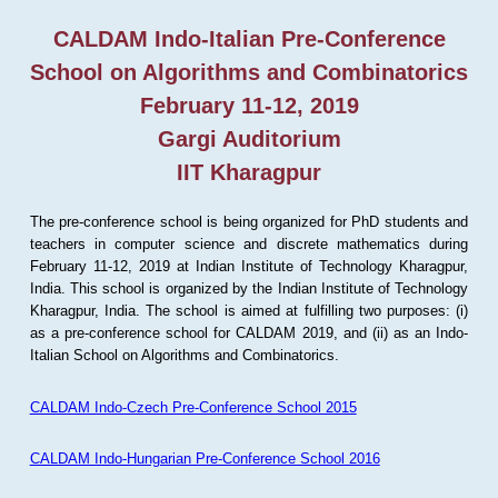
CALDAM Indo-Italian Pre-Conference
School on Algorithms and Combinatorics
February 11-12, 2019
Gargi Auditorium
IIT Kharagpur
The pre-conference school is being organized for PhD students and
teachers in computer science and discrete mathematics during
February 11-12, 2019 at Indian Institute of Technology Kharagpur,
India. This school is organized by the Indian Institute of Technology
Kharagpur, India. The school is aimed at fulfilling two purposes: (i)
as a pre-conference school for CALDAM 2019, and (ii) as an Indo-
Italian School on Algorithms and Combinatorics.
CALDAM Indo-Czech Pre-Conference School 2015
CALDAM Indo-Hungarian Pre-Conference School 2016