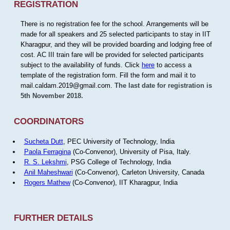
REGISTRATION
There is no registration fee for the school. Arrangements will be
made for all speakers and 25 selected participants to stay in IIT
Kharagpur, and they will be provided boarding and lodging free of
cost. AC III train fare will be provided for selected participants
subject to the availability of funds. Click
here
to access a
template of the registration form. Fill the form and mail it to
mail.caldam.2019@gmail.com.
The last date for registration is
5th November 2018.
COORDINATORS
Sucheta Dutt
, PEC University of Technology, India
Paola Ferragina
(Co-Convenor), University of Pisa, Italy.
R. S. Lekshmi
, PSG College of Technology, India
Anil Maheshwari
(Co-Convenor), Carleton University, Canada
Rogers Mathew
(Co-Convenor), IIT Kharagpur, India
FURTHER DETAILS