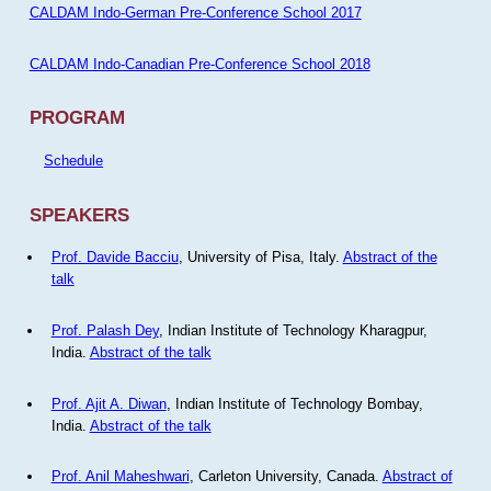
CALDAM Indo-German Pre-Conference School 2017
CALDAM Indo-Canadian Pre-Conference School 2018
PROGRAM
Schedule
SPEAKERS
Prof. Davide Bacciu
, University of Pisa, Italy.
Abstract of the
talk
Prof. Palash Dey
, Indian Institute of Technology Kharagpur,
India.
Abstract of the talk
Prof. Ajit A. Diwan
, Indian Institute of Technology Bombay,
India.
Abstract of the talk
Prof. Anil Maheshwari
, Carleton University, Canada.
Abstract of