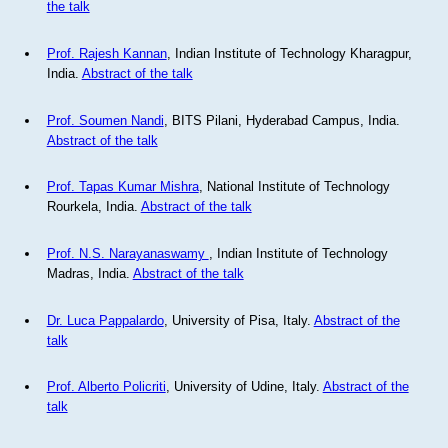
the talk
Prof. Rajesh Kannan
, Indian Institute of Technology Kharagpur,
India.
Abstract of the talk
Prof. Soumen Nandi
, BITS Pilani, Hyderabad Campus, India.
Abstract of the talk
Prof. Tapas Kumar Mishra
, National Institute of Technology
Rourkela, India.
Abstract of the talk
Prof. N.S. Narayanaswamy
, Indian Institute of Technology
Madras, India.
Abstract of the talk
Dr. Luca Pappalardo
, University of Pisa, Italy.
Abstract of the
talk
Prof. Alberto Policriti
, University of Udine, Italy.
Abstract of the
talk