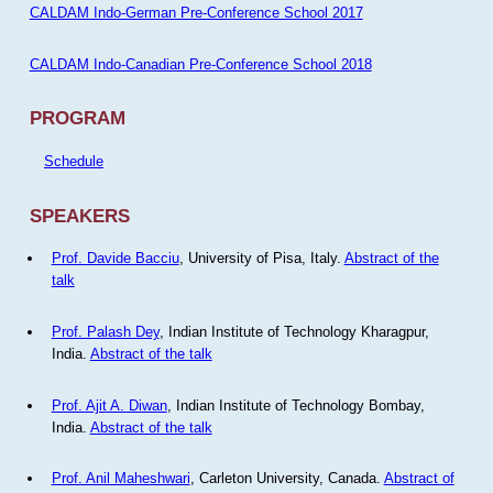
CALDAM Indo-German Pre-Conference School 2017
CALDAM Indo-Canadian Pre-Conference School 2018
PROGRAM
Schedule
SPEAKERS
Prof. Davide Bacciu
, University of Pisa, Italy.
Abstract of the
talk
Prof. Palash Dey
, Indian Institute of Technology Kharagpur,
India.
Abstract of the talk
Prof. Ajit A. Diwan
, Indian Institute of Technology Bombay,
India.
Abstract of the talk
Prof. Anil Maheshwari
, Carleton University, Canada.
Abstract of