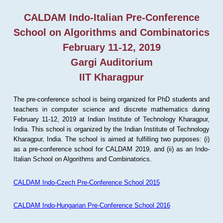
CALDAM Indo-Italian Pre-Conference
School on Algorithms and Combinatorics
February 11-12, 2019
Gargi Auditorium
IIT Kharagpur
The pre-conference school is being organized for PhD students and
teachers in computer science and discrete mathematics during
February 11-12, 2019 at Indian Institute of Technology Kharagpur,
India. This school is organized by the Indian Institute of Technology
Kharagpur, India. The school is aimed at fulfilling two purposes: (i)
as a pre-conference school for CALDAM 2019, and (ii) as an Indo-
Italian School on Algorithms and Combinatorics.
CALDAM Indo-Czech Pre-Conference School 2015
CALDAM Indo-Hungarian Pre-Conference School 2016