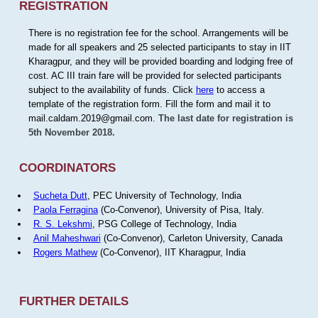
REGISTRATION
There is no registration fee for the school. Arrangements will be
made for all speakers and 25 selected participants to stay in IIT
Kharagpur, and they will be provided boarding and lodging free of
cost. AC III train fare will be provided for selected participants
subject to the availability of funds. Click
here
to access a
template of the registration form. Fill the form and mail it to
mail.caldam.2019@gmail.com.
The last date for registration is
5th November 2018.
COORDINATORS
Sucheta Dutt
, PEC University of Technology, India
Paola Ferragina
(Co-Convenor), University of Pisa, Italy.
R. S. Lekshmi
, PSG College of Technology, India
Anil Maheshwari
(Co-Convenor), Carleton University, Canada
Rogers Mathew
(Co-Convenor), IIT Kharagpur, India
FURTHER DETAILS