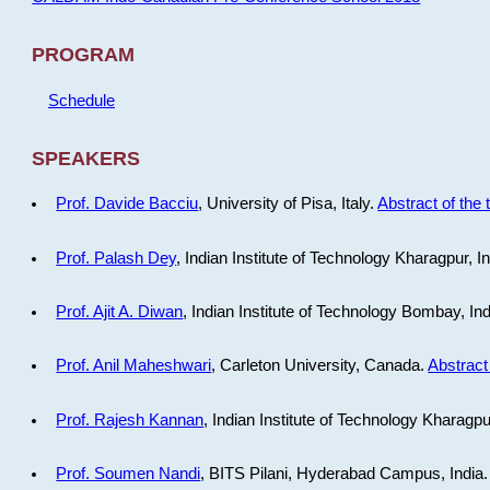
PROGRAM
Schedule
SPEAKERS
Prof. Davide Bacciu
, University of Pisa, Italy.
Abstract of the 
Prof. Palash Dey
, Indian Institute of Technology Kharagpur, I
Prof. Ajit A. Diwan
, Indian Institute of Technology Bombay, In
Prof. Anil Maheshwari
, Carleton University, Canada.
Abstract 
Prof. Rajesh Kannan
, Indian Institute of Technology Kharagpu
Prof. Soumen Nandi
, BITS Pilani, Hyderabad Campus, India