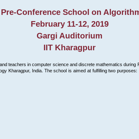
 Pre-Conference School on Algorith
February 11-12, 2019
Gargi Auditorium
IIT Kharagpur
and teachers in computer science and discrete mathematics during Fe
ology Kharagpur, India. The school is aimed at fulfilling two purpose