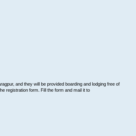
aragpur, and they will be provided boarding and lodging free of
e registration form. Fill the form and mail it to