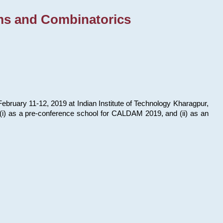
ms and Combinatorics
bruary 11-12, 2019 at Indian Institute of Technology Kharagpur,
s: (i) as a pre-conference school for CALDAM 2019, and (ii) as an