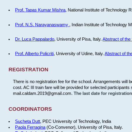
Prof. Tapas Kumar Mishra
, National Institute of Technology R
Prof. N.S. Narayanaswamy
, Indian Institute of Technology 
Dr. Luca Pappalardo
, University of Pisa, Italy.
Abstract of the 
Prof. Alberto Policriti
, University of Udine, Italy.
Abstract of the
REGISTRATION
There is no registration fee for the school. Arrangements will 
cost. AC III train fare will be provided for selected participants 
mail.caldam.2019@gmail.com.
The last date for registrati
COORDINATORS
Sucheta Dutt
, PEC University of Technology, India
Paola Ferragina
(Co-Convenor), University of Pisa, Italy.