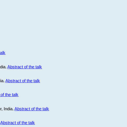
talk
ndia.
Abstract of the talk
dia.
Abstract of the talk
of the talk
r, India.
Abstract of the talk
.
Abstract of the talk