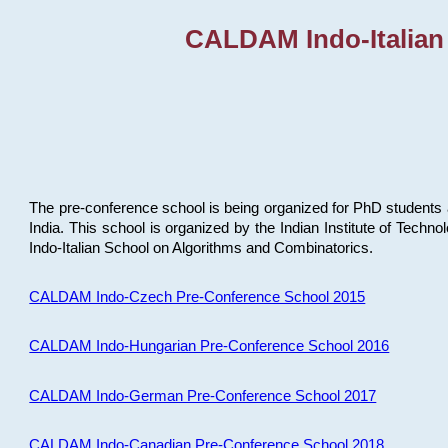
CALDAM Indo-Italian
The pre-conference school is being organized for PhD students 
India. This school is organized by the Indian Institute of Techn
Indo-Italian School on Algorithms and Combinatorics.
CALDAM Indo-Czech Pre-Conference School 2015
CALDAM Indo-Hungarian Pre-Conference School 2016
CALDAM Indo-German Pre-Conference School 2017
CALDAM Indo-Canadian Pre-Conference School 2018