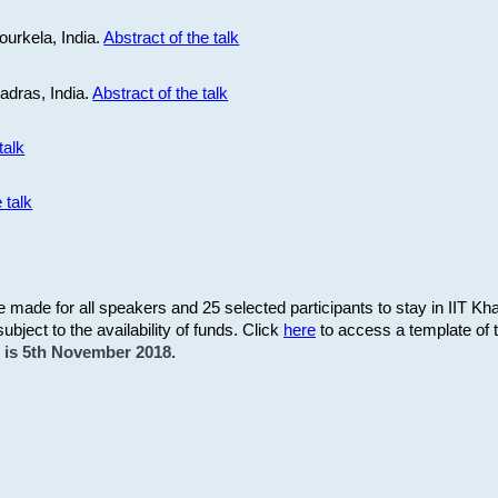
ourkela, India.
Abstract of the talk
Madras, India.
Abstract of the talk
talk
 talk
be made for all speakers and 25 selected participants to stay in IIT Kh
subject to the availability of funds. Click
here
to access a template of th
on is 5th November 2018.