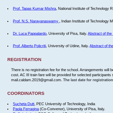
Prof. Tapas Kumar Mishra
, National Institute of Technology R
Prof. N.S. Narayanaswamy
, Indian Institute of Technology 
Dr. Luca Pappalardo
, University of Pisa, Italy.
Abstract of the 
Prof. Alberto Policriti
, University of Udine, Italy.
Abstract of the
REGISTRATION
There is no registration fee for the school. Arrangements will 
cost. AC III train fare will be provided for selected participants 
mail.caldam.2019@gmail.com.
The last date for registrati
COORDINATORS
Sucheta Dutt
, PEC University of Technology, India
Paola Ferragina
(Co-Convenor), University of Pisa, Italy.