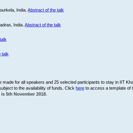
ourkela, India.
Abstract of the talk
Madras, India.
Abstract of the talk
talk
 talk
be made for all speakers and 25 selected participants to stay in IIT Kh
subject to the availability of funds. Click
here
to access a template of th
on is 5th November 2018.