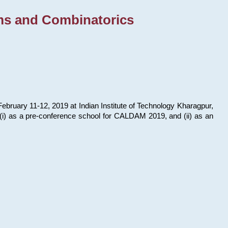
ms and Combinatorics
bruary 11-12, 2019 at Indian Institute of Technology Kharagpur,
s: (i) as a pre-conference school for CALDAM 2019, and (ii) as an