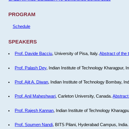
PROGRAM
Schedule
SPEAKERS
Prof. Davide Bacciu
, University of Pisa, Italy.
Abstract of the 
Prof. Palash Dey
, Indian Institute of Technology Kharagpur, I
Prof. Ajit A. Diwan
, Indian Institute of Technology Bombay, In
Prof. Anil Maheshwari
, Carleton University, Canada.
Abstract 
Prof. Rajesh Kannan
, Indian Institute of Technology Kharagpu
Prof. Soumen Nandi
, BITS Pilani, Hyderabad Campus, India