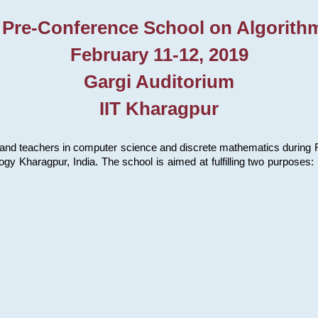
 Pre-Conference School on Algorith
February 11-12, 2019
Gargi Auditorium
IIT Kharagpur
and teachers in computer science and discrete mathematics during Fe
ology Kharagpur, India. The school is aimed at fulfilling two purpose