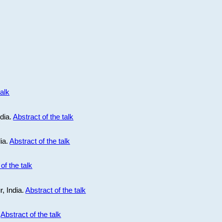
talk
ndia.
Abstract of the talk
dia.
Abstract of the talk
of the talk
r, India.
Abstract of the talk
.
Abstract of the talk