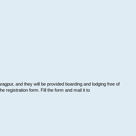
aragpur, and they will be provided boarding and lodging free of
e registration form. Fill the form and mail it to