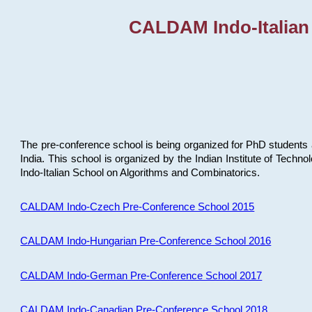
CALDAM Indo-Italian
The pre-conference school is being organized for PhD students 
India. This school is organized by the Indian Institute of Techn
Indo-Italian School on Algorithms and Combinatorics.
CALDAM Indo-Czech Pre-Conference School 2015
CALDAM Indo-Hungarian Pre-Conference School 2016
CALDAM Indo-German Pre-Conference School 2017
CALDAM Indo-Canadian Pre-Conference School 2018