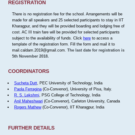
REGISTRATION
There is no registration fee for the school. Arrangements will be
made for all speakers and 25 selected participants to stay in IIT
Kharagpur, and they will be provided boarding and lodging free of
cost. AC III train fare will be provided for selected participants
subject to the availability of funds. Click
here
to access a
template of the registration form. Fill the form and mail it to
mail.caldam.2019@gmail.com.
The last date for registration is
5th November 2018.
COORDINATORS
Sucheta Dutt
, PEC University of Technology, India
Paola Ferragina
(Co-Convenor), University of Pisa, Italy.
R. S. Lekshmi
, PSG College of Technology, India
Anil Maheshwari
(Co-Convenor), Carleton University, Canada
Rogers Mathew
(Co-Convenor), IIT Kharagpur, India
FURTHER DETAILS