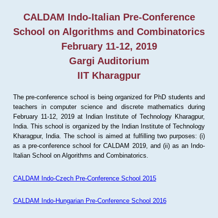
CALDAM Indo-Italian Pre-Conference
School on Algorithms and Combinatorics
February 11-12, 2019
Gargi Auditorium
IIT Kharagpur
The pre-conference school is being organized for PhD students and
teachers in computer science and discrete mathematics during
February 11-12, 2019 at Indian Institute of Technology Kharagpur,
India. This school is organized by the Indian Institute of Technology
Kharagpur, India. The school is aimed at fulfilling two purposes: (i)
as a pre-conference school for CALDAM 2019, and (ii) as an Indo-
Italian School on Algorithms and Combinatorics.
CALDAM Indo-Czech Pre-Conference School 2015
CALDAM Indo-Hungarian Pre-Conference School 2016