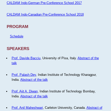
CALDAM Indo-German Pre-Conference School 2017
CALDAM Indo-Canadian Pre-Conference School 2018
PROGRAM
Schedule
SPEAKERS
Prof. Davide Bacciu
, University of Pisa, Italy.
Abstract of the
talk
Prof. Palash Dey
, Indian Institute of Technology Kharagpur,
India.
Abstract of the talk
Prof. Ajit A. Diwan
, Indian Institute of Technology Bombay,
India.
Abstract of the talk
Prof. Anil Maheshwari
, Carleton University, Canada.
Abstract of