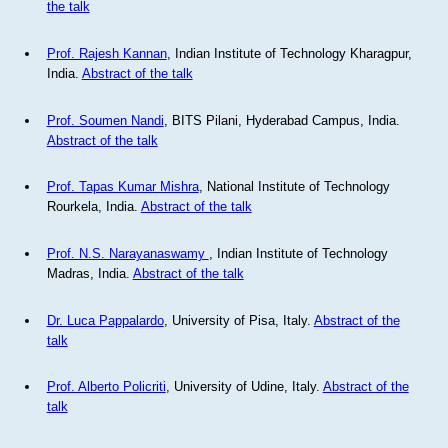
the talk
Prof. Rajesh Kannan
, Indian Institute of Technology Kharagpur,
India.
Abstract of the talk
Prof. Soumen Nandi
, BITS Pilani, Hyderabad Campus, India.
Abstract of the talk
Prof. Tapas Kumar Mishra
, National Institute of Technology
Rourkela, India.
Abstract of the talk
Prof. N.S. Narayanaswamy
, Indian Institute of Technology
Madras, India.
Abstract of the talk
Dr. Luca Pappalardo
, University of Pisa, Italy.
Abstract of the
talk
Prof. Alberto Policriti
, University of Udine, Italy.
Abstract of the
talk