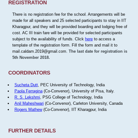
REGISTRATION
There is no registration fee for the school. Arrangements will be
made for all speakers and 25 selected participants to stay in IIT
Kharagpur, and they will be provided boarding and lodging free of
cost. AC III train fare will be provided for selected participants
subject to the availability of funds. Click
here
to access a
template of the registration form. Fill the form and mail it to
mail.caldam.2019@gmail.com.
The last date for registration is
5th November 2018.
COORDINATORS
Sucheta Dutt
, PEC University of Technology, India
Paola Ferragina
(Co-Convenor), University of Pisa, Italy.
R. S. Lekshmi
, PSG College of Technology, India
Anil Maheshwari
(Co-Convenor), Carleton University, Canada
Rogers Mathew
(Co-Convenor), IIT Kharagpur, India
FURTHER DETAILS