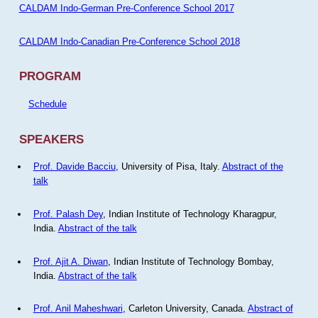
CALDAM Indo-German Pre-Conference School 2017
CALDAM Indo-Canadian Pre-Conference School 2018
PROGRAM
Schedule
SPEAKERS
Prof. Davide Bacciu
, University of Pisa, Italy.
Abstract of the
talk
Prof. Palash Dey
, Indian Institute of Technology Kharagpur,
India.
Abstract of the talk
Prof. Ajit A. Diwan
, Indian Institute of Technology Bombay,
India.
Abstract of the talk
Prof. Anil Maheshwari
, Carleton University, Canada.
Abstract of