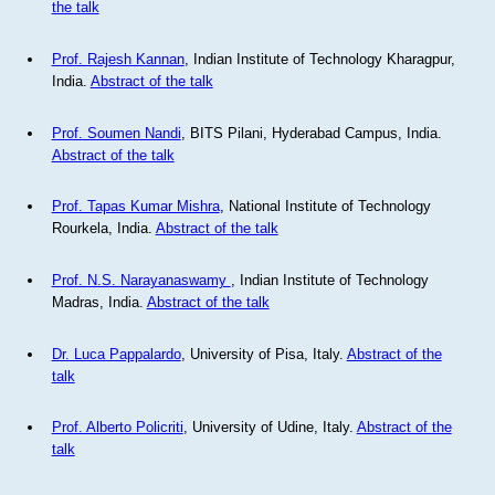
the talk
Prof. Rajesh Kannan
, Indian Institute of Technology Kharagpur,
India.
Abstract of the talk
Prof. Soumen Nandi
, BITS Pilani, Hyderabad Campus, India.
Abstract of the talk
Prof. Tapas Kumar Mishra
, National Institute of Technology
Rourkela, India.
Abstract of the talk
Prof. N.S. Narayanaswamy
, Indian Institute of Technology
Madras, India.
Abstract of the talk
Dr. Luca Pappalardo
, University of Pisa, Italy.
Abstract of the
talk
Prof. Alberto Policriti
, University of Udine, Italy.
Abstract of the
talk