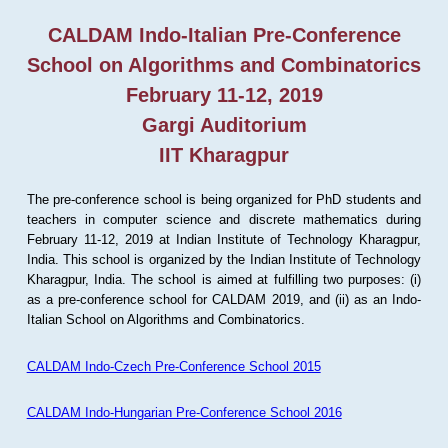
CALDAM Indo-Italian Pre-Conference
School on Algorithms and Combinatorics
February 11-12, 2019
Gargi Auditorium
IIT Kharagpur
The pre-conference school is being organized for PhD students and
teachers in computer science and discrete mathematics during
February 11-12, 2019 at Indian Institute of Technology Kharagpur,
India. This school is organized by the Indian Institute of Technology
Kharagpur, India. The school is aimed at fulfilling two purposes: (i)
as a pre-conference school for CALDAM 2019, and (ii) as an Indo-
Italian School on Algorithms and Combinatorics.
CALDAM Indo-Czech Pre-Conference School 2015
CALDAM Indo-Hungarian Pre-Conference School 2016