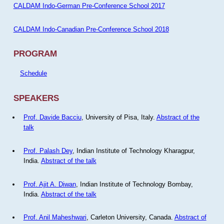
CALDAM Indo-German Pre-Conference School 2017
CALDAM Indo-Canadian Pre-Conference School 2018
PROGRAM
Schedule
SPEAKERS
Prof. Davide Bacciu
, University of Pisa, Italy.
Abstract of the
talk
Prof. Palash Dey
, Indian Institute of Technology Kharagpur,
India.
Abstract of the talk
Prof. Ajit A. Diwan
, Indian Institute of Technology Bombay,
India.
Abstract of the talk
Prof. Anil Maheshwari
, Carleton University, Canada.
Abstract of