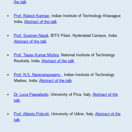
the talk
Prof. Rajesh Kannan
, Indian Institute of Technology Kharagpur,
India.
Abstract of the talk
Prof. Soumen Nandi
, BITS Pilani, Hyderabad Campus, India.
Abstract of the talk
Prof. Tapas Kumar Mishra
, National Institute of Technology
Rourkela, India.
Abstract of the talk
Prof. N.S. Narayanaswamy
, Indian Institute of Technology
Madras, India.
Abstract of the talk
Dr. Luca Pappalardo
, University of Pisa, Italy.
Abstract of the
talk
Prof. Alberto Policriti
, University of Udine, Italy.
Abstract of the
talk