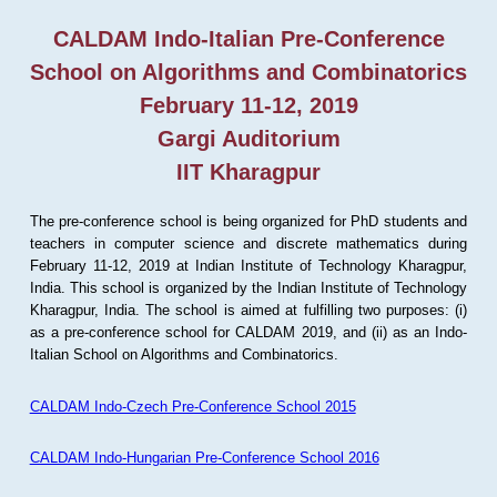
CALDAM Indo-Italian Pre-Conference
School on Algorithms and Combinatorics
February 11-12, 2019
Gargi Auditorium
IIT Kharagpur
The pre-conference school is being organized for PhD students and
teachers in computer science and discrete mathematics during
February 11-12, 2019 at Indian Institute of Technology Kharagpur,
India. This school is organized by the Indian Institute of Technology
Kharagpur, India. The school is aimed at fulfilling two purposes: (i)
as a pre-conference school for CALDAM 2019, and (ii) as an Indo-
Italian School on Algorithms and Combinatorics.
CALDAM Indo-Czech Pre-Conference School 2015
CALDAM Indo-Hungarian Pre-Conference School 2016