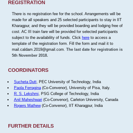
REGISTRATION
There is no registration fee for the school. Arrangements will be
made for all speakers and 25 selected participants to stay in IIT
Kharagpur, and they will be provided boarding and lodging free of
cost. AC III train fare will be provided for selected participants
subject to the availability of funds. Click
here
to access a
template of the registration form. Fill the form and mail it to
mail.caldam.2019@gmail.com.
The last date for registration is
5th November 2018.
COORDINATORS
Sucheta Dutt
, PEC University of Technology, India
Paola Ferragina
(Co-Convenor), University of Pisa, Italy.
R. S. Lekshmi
, PSG College of Technology, India
Anil Maheshwari
(Co-Convenor), Carleton University, Canada
Rogers Mathew
(Co-Convenor), IIT Kharagpur, India
FURTHER DETAILS