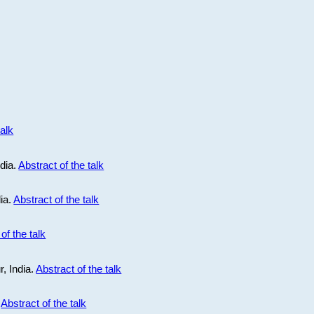
talk
ndia.
Abstract of the talk
dia.
Abstract of the talk
of the talk
r, India.
Abstract of the talk
.
Abstract of the talk