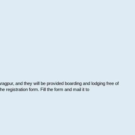
aragpur, and they will be provided boarding and lodging free of
e registration form. Fill the form and mail it to