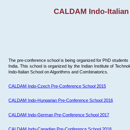
CALDAM Indo-Italian
The pre-conference school is being organized for PhD students 
India. This school is organized by the Indian Institute of Techn
Indo-Italian School on Algorithms and Combinatorics.
CALDAM Indo-Czech Pre-Conference School 2015
CALDAM Indo-Hungarian Pre-Conference School 2016
CALDAM Indo-German Pre-Conference School 2017
CALDAM Indo-Canadian Pre-Conference School 2018