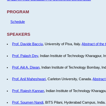
PROGRAM
Schedule
SPEAKERS
Prof. Davide Bacciu
, University of Pisa, Italy.
Abstract of the 
Prof. Palash Dey
, Indian Institute of Technology Kharagpur, I
Prof. Ajit A. Diwan
, Indian Institute of Technology Bombay, In
Prof. Anil Maheshwari
, Carleton University, Canada.
Abstract 
Prof. Rajesh Kannan
, Indian Institute of Technology Kharagpu
Prof. Soumen Nandi
, BITS Pilani, Hyderabad Campus, India