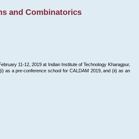
ms and Combinatorics
bruary 11-12, 2019 at Indian Institute of Technology Kharagpur,
s: (i) as a pre-conference school for CALDAM 2019, and (ii) as an