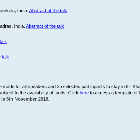
ourkela, India.
Abstract of the talk
Madras, India.
Abstract of the talk
talk
 talk
be made for all speakers and 25 selected participants to stay in IIT Kh
subject to the availability of funds. Click
here
to access a template of th
on is 5th November 2018.