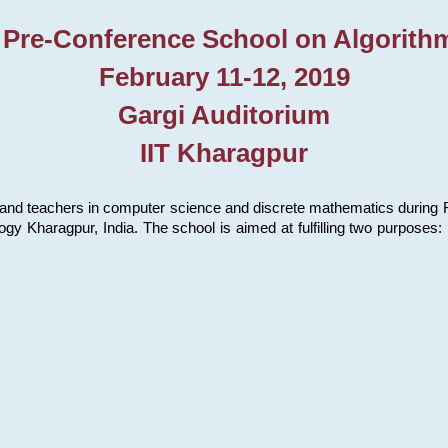
 Pre-Conference School on Algorith
February 11-12, 2019
Gargi Auditorium
IIT Kharagpur
and teachers in computer science and discrete mathematics during Fe
ology Kharagpur, India. The school is aimed at fulfilling two purpose