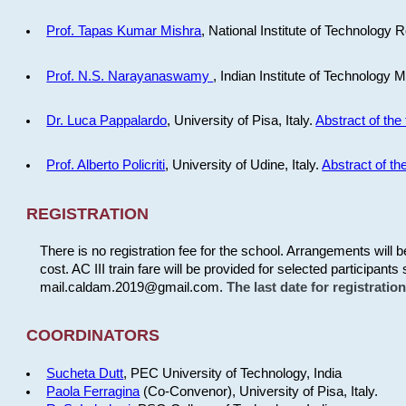
Prof. Tapas Kumar Mishra
, National Institute of Technology R
Prof. N.S. Narayanaswamy
, Indian Institute of Technology 
Dr. Luca Pappalardo
, University of Pisa, Italy.
Abstract of the 
Prof. Alberto Policriti
, University of Udine, Italy.
Abstract of the
REGISTRATION
There is no registration fee for the school. Arrangements will 
cost. AC III train fare will be provided for selected participants 
mail.caldam.2019@gmail.com.
The last date for registrati
COORDINATORS
Sucheta Dutt
, PEC University of Technology, India
Paola Ferragina
(Co-Convenor), University of Pisa, Italy.