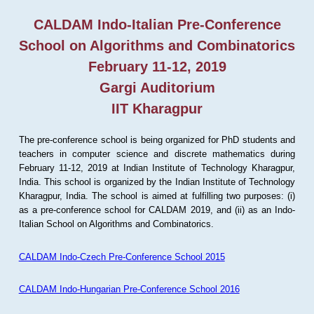
CALDAM Indo-Italian Pre-Conference
School on Algorithms and Combinatorics
February 11-12, 2019
Gargi Auditorium
IIT Kharagpur
The pre-conference school is being organized for PhD students and
teachers in computer science and discrete mathematics during
February 11-12, 2019 at Indian Institute of Technology Kharagpur,
India. This school is organized by the Indian Institute of Technology
Kharagpur, India. The school is aimed at fulfilling two purposes: (i)
as a pre-conference school for CALDAM 2019, and (ii) as an Indo-
Italian School on Algorithms and Combinatorics.
CALDAM Indo-Czech Pre-Conference School 2015
CALDAM Indo-Hungarian Pre-Conference School 2016