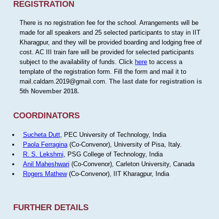
REGISTRATION
There is no registration fee for the school. Arrangements will be
made for all speakers and 25 selected participants to stay in IIT
Kharagpur, and they will be provided boarding and lodging free of
cost. AC III train fare will be provided for selected participants
subject to the availability of funds. Click
here
to access a
template of the registration form. Fill the form and mail it to
mail.caldam.2019@gmail.com.
The last date for registration is
5th November 2018.
COORDINATORS
Sucheta Dutt
, PEC University of Technology, India
Paola Ferragina
(Co-Convenor), University of Pisa, Italy.
R. S. Lekshmi
, PSG College of Technology, India
Anil Maheshwari
(Co-Convenor), Carleton University, Canada
Rogers Mathew
(Co-Convenor), IIT Kharagpur, India
FURTHER DETAILS