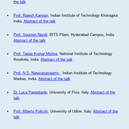
the talk
Prof. Rajesh Kannan
, Indian Institute of Technology Kharagpur,
India.
Abstract of the talk
Prof. Soumen Nandi
, BITS Pilani, Hyderabad Campus, India.
Abstract of the talk
Prof. Tapas Kumar Mishra
, National Institute of Technology
Rourkela, India.
Abstract of the talk
Prof. N.S. Narayanaswamy
, Indian Institute of Technology
Madras, India.
Abstract of the talk
Dr. Luca Pappalardo
, University of Pisa, Italy.
Abstract of the
talk
Prof. Alberto Policriti
, University of Udine, Italy.
Abstract of the
talk