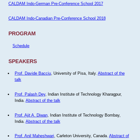
CALDAM Indo-German Pre-Conference School 2017
CALDAM Indo-Canadian Pre-Conference School 2018
PROGRAM
Schedule
SPEAKERS
Prof. Davide Bacciu
, University of Pisa, Italy.
Abstract of the
talk
Prof. Palash Dey
, Indian Institute of Technology Kharagpur,
India.
Abstract of the talk
Prof. Ajit A. Diwan
, Indian Institute of Technology Bombay,
India.
Abstract of the talk
Prof. Anil Maheshwari
, Carleton University, Canada.
Abstract of