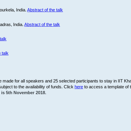
ourkela, India.
Abstract of the talk
Madras, India.
Abstract of the talk
talk
 talk
be made for all speakers and 25 selected participants to stay in IIT Kh
subject to the availability of funds. Click
here
to access a template of th
on is 5th November 2018.