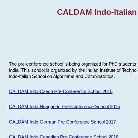
CALDAM Indo-Italian
The pre-conference school is being organized for PhD students 
India. This school is organized by the Indian Institute of Techn
Indo-Italian School on Algorithms and Combinatorics.
CALDAM Indo-Czech Pre-Conference School 2015
CALDAM Indo-Hungarian Pre-Conference School 2016
CALDAM Indo-German Pre-Conference School 2017
CALDAM Indo-Canadian Pre-Conference School 2018