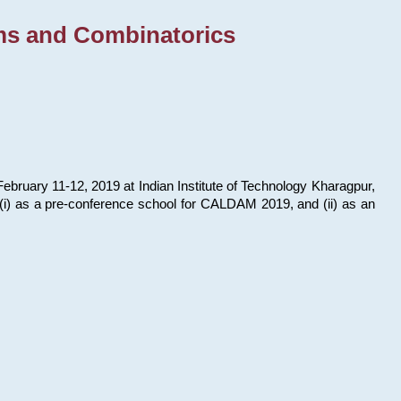
ms and Combinatorics
bruary 11-12, 2019 at Indian Institute of Technology Kharagpur,
s: (i) as a pre-conference school for CALDAM 2019, and (ii) as an