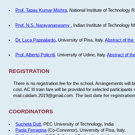
Prof. Tapas Kumar Mishra
, National Institute of Technology R
Prof. N.S. Narayanaswamy
, Indian Institute of Technology 
Dr. Luca Pappalardo
, University of Pisa, Italy.
Abstract of the 
Prof. Alberto Policriti
, University of Udine, Italy.
Abstract of the
REGISTRATION
There is no registration fee for the school. Arrangements will 
cost. AC III train fare will be provided for selected participants 
mail.caldam.2019@gmail.com.
The last date for registrati
COORDINATORS
Sucheta Dutt
, PEC University of Technology, India
Paola Ferragina
(Co-Convenor), University of Pisa, Italy.