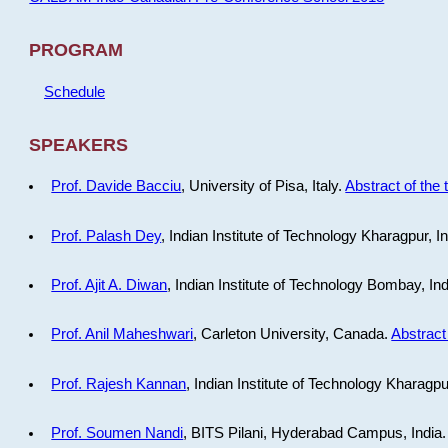
PROGRAM
Schedule
SPEAKERS
Prof. Davide Bacciu
, University of Pisa, Italy.
Abstract of the 
Prof. Palash Dey
, Indian Institute of Technology Kharagpur, I
Prof. Ajit A. Diwan
, Indian Institute of Technology Bombay, In
Prof. Anil Maheshwari
, Carleton University, Canada.
Abstract 
Prof. Rajesh Kannan
, Indian Institute of Technology Kharagpu
Prof. Soumen Nandi
, BITS Pilani, Hyderabad Campus, India