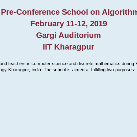
 Pre-Conference School on Algorith
February 11-12, 2019
Gargi Auditorium
IIT Kharagpur
and teachers in computer science and discrete mathematics during Fe
ology Kharagpur, India. The school is aimed at fulfilling two purpose