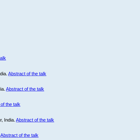
talk
ndia.
Abstract of the talk
dia.
Abstract of the talk
of the talk
r, India.
Abstract of the talk
.
Abstract of the talk