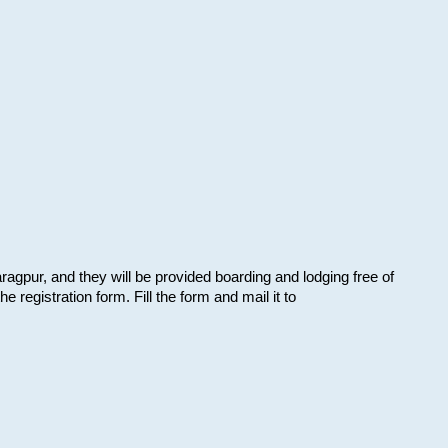
aragpur, and they will be provided boarding and lodging free of
e registration form. Fill the form and mail it to