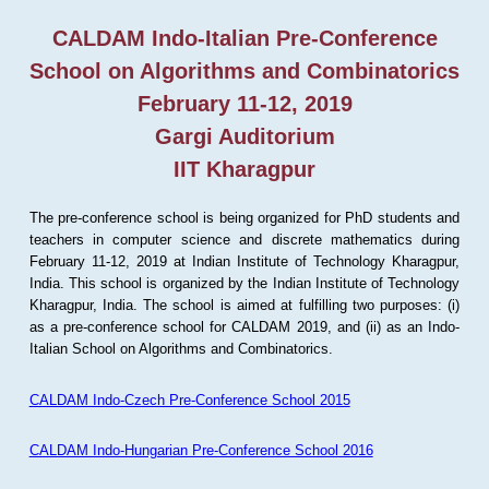
CALDAM Indo-Italian Pre-Conference
School on Algorithms and Combinatorics
February 11-12, 2019
Gargi Auditorium
IIT Kharagpur
The pre-conference school is being organized for PhD students and
teachers in computer science and discrete mathematics during
February 11-12, 2019 at Indian Institute of Technology Kharagpur,
India. This school is organized by the Indian Institute of Technology
Kharagpur, India. The school is aimed at fulfilling two purposes: (i)
as a pre-conference school for CALDAM 2019, and (ii) as an Indo-
Italian School on Algorithms and Combinatorics.
CALDAM Indo-Czech Pre-Conference School 2015
CALDAM Indo-Hungarian Pre-Conference School 2016