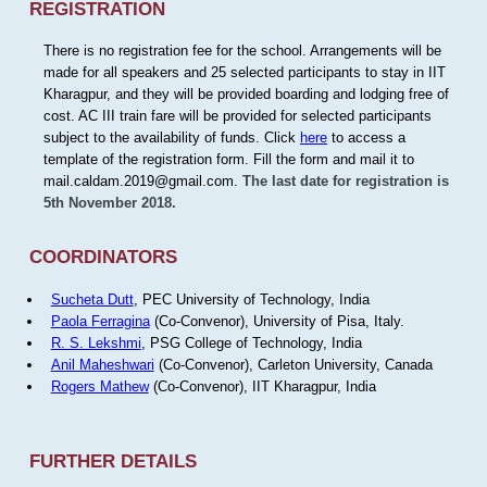
REGISTRATION
There is no registration fee for the school. Arrangements will be
made for all speakers and 25 selected participants to stay in IIT
Kharagpur, and they will be provided boarding and lodging free of
cost. AC III train fare will be provided for selected participants
subject to the availability of funds. Click
here
to access a
template of the registration form. Fill the form and mail it to
mail.caldam.2019@gmail.com.
The last date for registration is
5th November 2018.
COORDINATORS
Sucheta Dutt
, PEC University of Technology, India
Paola Ferragina
(Co-Convenor), University of Pisa, Italy.
R. S. Lekshmi
, PSG College of Technology, India
Anil Maheshwari
(Co-Convenor), Carleton University, Canada
Rogers Mathew
(Co-Convenor), IIT Kharagpur, India
FURTHER DETAILS