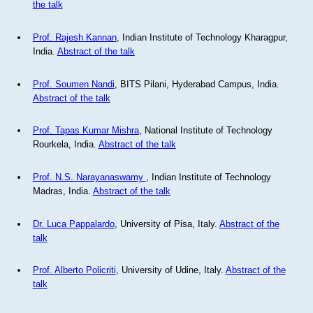
the talk
Prof. Rajesh Kannan
, Indian Institute of Technology Kharagpur,
India.
Abstract of the talk
Prof. Soumen Nandi
, BITS Pilani, Hyderabad Campus, India.
Abstract of the talk
Prof. Tapas Kumar Mishra
, National Institute of Technology
Rourkela, India.
Abstract of the talk
Prof. N.S. Narayanaswamy
, Indian Institute of Technology
Madras, India.
Abstract of the talk
Dr. Luca Pappalardo
, University of Pisa, Italy.
Abstract of the
talk
Prof. Alberto Policriti
, University of Udine, Italy.
Abstract of the
talk