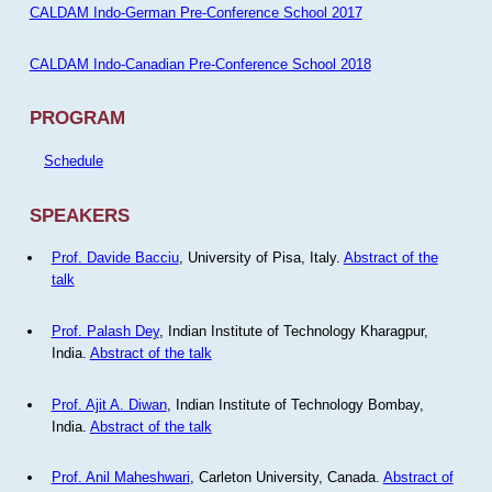
CALDAM Indo-German Pre-Conference School 2017
CALDAM Indo-Canadian Pre-Conference School 2018
PROGRAM
Schedule
SPEAKERS
Prof. Davide Bacciu
, University of Pisa, Italy.
Abstract of the
talk
Prof. Palash Dey
, Indian Institute of Technology Kharagpur,
India.
Abstract of the talk
Prof. Ajit A. Diwan
, Indian Institute of Technology Bombay,
India.
Abstract of the talk
Prof. Anil Maheshwari
, Carleton University, Canada.
Abstract of