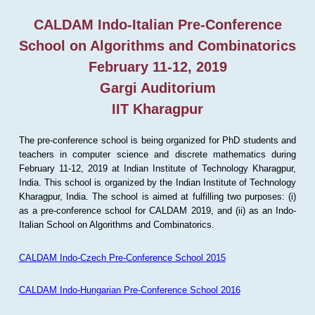
CALDAM Indo-Italian Pre-Conference
School on Algorithms and Combinatorics
February 11-12, 2019
Gargi Auditorium
IIT Kharagpur
The pre-conference school is being organized for PhD students and
teachers in computer science and discrete mathematics during
February 11-12, 2019 at Indian Institute of Technology Kharagpur,
India. This school is organized by the Indian Institute of Technology
Kharagpur, India. The school is aimed at fulfilling two purposes: (i)
as a pre-conference school for CALDAM 2019, and (ii) as an Indo-
Italian School on Algorithms and Combinatorics.
CALDAM Indo-Czech Pre-Conference School 2015
CALDAM Indo-Hungarian Pre-Conference School 2016