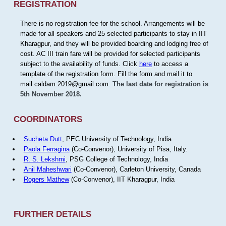
REGISTRATION
There is no registration fee for the school. Arrangements will be
made for all speakers and 25 selected participants to stay in IIT
Kharagpur, and they will be provided boarding and lodging free of
cost. AC III train fare will be provided for selected participants
subject to the availability of funds. Click
here
to access a
template of the registration form. Fill the form and mail it to
mail.caldam.2019@gmail.com.
The last date for registration is
5th November 2018.
COORDINATORS
Sucheta Dutt
, PEC University of Technology, India
Paola Ferragina
(Co-Convenor), University of Pisa, Italy.
R. S. Lekshmi
, PSG College of Technology, India
Anil Maheshwari
(Co-Convenor), Carleton University, Canada
Rogers Mathew
(Co-Convenor), IIT Kharagpur, India
FURTHER DETAILS