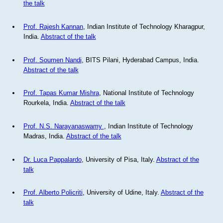
the talk
Prof. Rajesh Kannan
, Indian Institute of Technology Kharagpur,
India.
Abstract of the talk
Prof. Soumen Nandi
, BITS Pilani, Hyderabad Campus, India.
Abstract of the talk
Prof. Tapas Kumar Mishra
, National Institute of Technology
Rourkela, India.
Abstract of the talk
Prof. N.S. Narayanaswamy
, Indian Institute of Technology
Madras, India.
Abstract of the talk
Dr. Luca Pappalardo
, University of Pisa, Italy.
Abstract of the
talk
Prof. Alberto Policriti
, University of Udine, Italy.
Abstract of the
talk