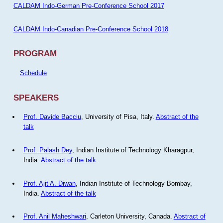
CALDAM Indo-German Pre-Conference School 2017
CALDAM Indo-Canadian Pre-Conference School 2018
PROGRAM
Schedule
SPEAKERS
Prof. Davide Bacciu
, University of Pisa, Italy.
Abstract of the
talk
Prof. Palash Dey
, Indian Institute of Technology Kharagpur,
India.
Abstract of the talk
Prof. Ajit A. Diwan
, Indian Institute of Technology Bombay,
India.
Abstract of the talk
Prof. Anil Maheshwari
, Carleton University, Canada.
Abstract of