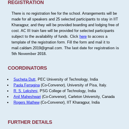
REGISTRATION
There is no registration fee for the school. Arrangements will be
made for all speakers and 25 selected participants to stay in IIT
Kharagpur, and they will be provided boarding and lodging free of
cost. AC III train fare will be provided for selected participants
subject to the availability of funds. Click
here
to access a
template of the registration form. Fill the form and mail it to
mail.caldam.2019@gmail.com.
The last date for registration is
5th November 2018.
COORDINATORS
Sucheta Dutt
, PEC University of Technology, India
Paola Ferragina
(Co-Convenor), University of Pisa, Italy.
R. S. Lekshmi
, PSG College of Technology, India
Anil Maheshwari
(Co-Convenor), Carleton University, Canada
Rogers Mathew
(Co-Convenor), IIT Kharagpur, India
FURTHER DETAILS