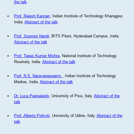
the talk
Prof. Rajesh Kannan
, Indian Institute of Technology Kharagpur,
India.
Abstract of the talk
Prof. Soumen Nandi
, BITS Pilani, Hyderabad Campus, India.
Abstract of the talk
Prof. Tapas Kumar Mishra
, National Institute of Technology
Rourkela, India.
Abstract of the talk
Prof. N.S. Narayanaswamy
, Indian Institute of Technology
Madras, India.
Abstract of the talk
Dr. Luca Pappalardo
, University of Pisa, Italy.
Abstract of the
talk
Prof. Alberto Policriti
, University of Udine, Italy.
Abstract of the
talk