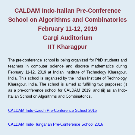
CALDAM Indo-Italian Pre-Conference
School on Algorithms and Combinatorics
February 11-12, 2019
Gargi Auditorium
IIT Kharagpur
The pre-conference school is being organized for PhD students and
teachers in computer science and discrete mathematics during
February 11-12, 2019 at Indian Institute of Technology Kharagpur,
India. This school is organized by the Indian Institute of Technology
Kharagpur, India. The school is aimed at fulfilling two purposes: (i)
as a pre-conference school for CALDAM 2019, and (ii) as an Indo-
Italian School on Algorithms and Combinatorics.
CALDAM Indo-Czech Pre-Conference School 2015
CALDAM Indo-Hungarian Pre-Conference School 2016