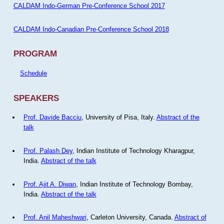
CALDAM Indo-German Pre-Conference School 2017
CALDAM Indo-Canadian Pre-Conference School 2018
PROGRAM
Schedule
SPEAKERS
Prof. Davide Bacciu
, University of Pisa, Italy.
Abstract of the
talk
Prof. Palash Dey
, Indian Institute of Technology Kharagpur,
India.
Abstract of the talk
Prof. Ajit A. Diwan
, Indian Institute of Technology Bombay,
India.
Abstract of the talk
Prof. Anil Maheshwari
, Carleton University, Canada.
Abstract of