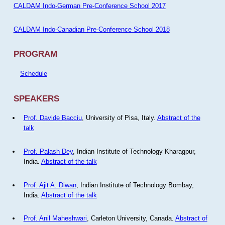
CALDAM Indo-German Pre-Conference School 2017
CALDAM Indo-Canadian Pre-Conference School 2018
PROGRAM
Schedule
SPEAKERS
Prof. Davide Bacciu
, University of Pisa, Italy.
Abstract of the
talk
Prof. Palash Dey
, Indian Institute of Technology Kharagpur,
India.
Abstract of the talk
Prof. Ajit A. Diwan
, Indian Institute of Technology Bombay,
India.
Abstract of the talk
Prof. Anil Maheshwari
, Carleton University, Canada.
Abstract of