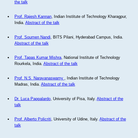
the talk
Prof. Rajesh Kannan
, Indian Institute of Technology Kharagpur,
India.
Abstract of the talk
Prof. Soumen Nandi
, BITS Pilani, Hyderabad Campus, India.
Abstract of the talk
Prof. Tapas Kumar Mishra
, National Institute of Technology
Rourkela, India.
Abstract of the talk
Prof. N.S. Narayanaswamy
, Indian Institute of Technology
Madras, India.
Abstract of the talk
Dr. Luca Pappalardo
, University of Pisa, Italy.
Abstract of the
talk
Prof. Alberto Policriti
, University of Udine, Italy.
Abstract of the
talk