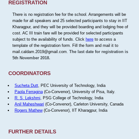
REGISTRATION
There is no registration fee for the school. Arrangements will be
made for all speakers and 25 selected participants to stay in IIT
Kharagpur, and they will be provided boarding and lodging free of
cost. AC III train fare will be provided for selected participants
subject to the availability of funds. Click
here
to access a
template of the registration form. Fill the form and mail it to
mail.caldam.2019@gmail.com.
The last date for registration is
5th November 2018.
COORDINATORS
Sucheta Dutt
, PEC University of Technology, India
Paola Ferragina
(Co-Convenor), University of Pisa, Italy.
R. S. Lekshmi
, PSG College of Technology, India
Anil Maheshwari
(Co-Convenor), Carleton University, Canada
Rogers Mathew
(Co-Convenor), IIT Kharagpur, India
FURTHER DETAILS