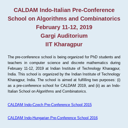
CALDAM Indo-Italian Pre-Conference
School on Algorithms and Combinatorics
February 11-12, 2019
Gargi Auditorium
IIT Kharagpur
The pre-conference school is being organized for PhD students and
teachers in computer science and discrete mathematics during
February 11-12, 2019 at Indian Institute of Technology Kharagpur,
India. This school is organized by the Indian Institute of Technology
Kharagpur, India. The school is aimed at fulfilling two purposes: (i)
as a pre-conference school for CALDAM 2019, and (ii) as an Indo-
Italian School on Algorithms and Combinatorics.
CALDAM Indo-Czech Pre-Conference School 2015
CALDAM Indo-Hungarian Pre-Conference School 2016