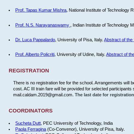
Prof. Tapas Kumar Mishra
, National Institute of Technology R
Prof. N.S. Narayanaswamy
, Indian Institute of Technology 
Dr. Luca Pappalardo
, University of Pisa, Italy.
Abstract of the 
Prof. Alberto Policriti
, University of Udine, Italy.
Abstract of the
REGISTRATION
There is no registration fee for the school. Arrangements will 
cost. AC III train fare will be provided for selected participants 
mail.caldam.2019@gmail.com.
The last date for registrati
COORDINATORS
Sucheta Dutt
, PEC University of Technology, India
Paola Ferragina
(Co-Convenor), University of Pisa, Italy.