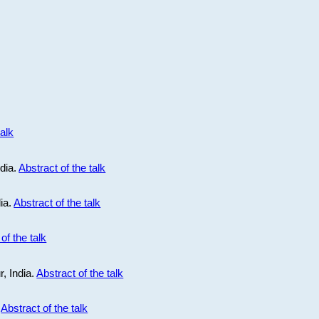
talk
ndia.
Abstract of the talk
dia.
Abstract of the talk
of the talk
r, India.
Abstract of the talk
.
Abstract of the talk