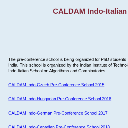
CALDAM Indo-Italian
The pre-conference school is being organized for PhD students 
India. This school is organized by the Indian Institute of Techn
Indo-Italian School on Algorithms and Combinatorics.
CALDAM Indo-Czech Pre-Conference School 2015
CALDAM Indo-Hungarian Pre-Conference School 2016
CALDAM Indo-German Pre-Conference School 2017
CALDAM Indo-Canadian Pre-Conference School 2018