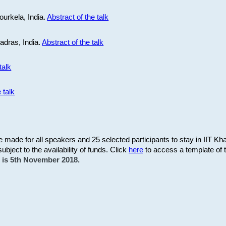
ourkela, India.
Abstract of the talk
Madras, India.
Abstract of the talk
talk
 talk
be made for all speakers and 25 selected participants to stay in IIT Kh
subject to the availability of funds. Click
here
to access a template of th
on is 5th November 2018.