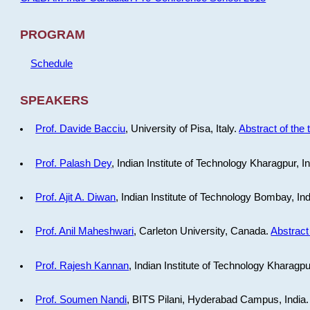
PROGRAM
Schedule
SPEAKERS
Prof. Davide Bacciu
, University of Pisa, Italy.
Abstract of the 
Prof. Palash Dey
, Indian Institute of Technology Kharagpur, I
Prof. Ajit A. Diwan
, Indian Institute of Technology Bombay, In
Prof. Anil Maheshwari
, Carleton University, Canada.
Abstract 
Prof. Rajesh Kannan
, Indian Institute of Technology Kharagpu
Prof. Soumen Nandi
, BITS Pilani, Hyderabad Campus, India