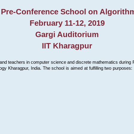
 Pre-Conference School on Algorith
February 11-12, 2019
Gargi Auditorium
IIT Kharagpur
and teachers in computer science and discrete mathematics during Fe
ology Kharagpur, India. The school is aimed at fulfilling two purpose