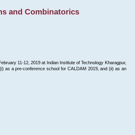
ms and Combinatorics
bruary 11-12, 2019 at Indian Institute of Technology Kharagpur,
s: (i) as a pre-conference school for CALDAM 2019, and (ii) as an