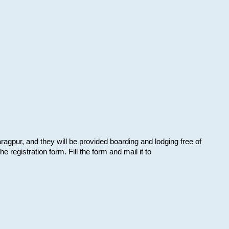
aragpur, and they will be provided boarding and lodging free of
e registration form. Fill the form and mail it to