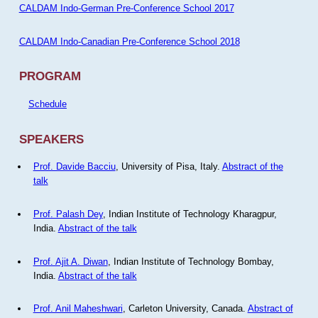
CALDAM Indo-German Pre-Conference School 2017
CALDAM Indo-Canadian Pre-Conference School 2018
PROGRAM
Schedule
SPEAKERS
Prof. Davide Bacciu
, University of Pisa, Italy.
Abstract of the
talk
Prof. Palash Dey
, Indian Institute of Technology Kharagpur,
India.
Abstract of the talk
Prof. Ajit A. Diwan
, Indian Institute of Technology Bombay,
India.
Abstract of the talk
Prof. Anil Maheshwari
, Carleton University, Canada.
Abstract of