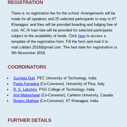
REGISTRATION
There is no registration fee for the school. Arrangements will be
made for all speakers and 25 selected participants to stay in IIT
Kharagpur, and they will be provided boarding and lodging free of
cost. AC III train fare will be provided for selected participants
subject to the availability of funds. Click
here
to access a
template of the registration form. Fill the form and mail it to
mail.caldam.2019@gmail.com.
The last date for registration is
5th November 2018.
COORDINATORS
Sucheta Dutt
, PEC University of Technology, India
Paola Ferragina
(Co-Convenor), University of Pisa, Italy.
R. S. Lekshmi
, PSG College of Technology, India
Anil Maheshwari
(Co-Convenor), Carleton University, Canada
Rogers Mathew
(Co-Convenor), IIT Kharagpur, India
FURTHER DETAILS