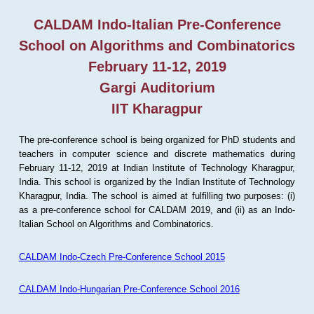
CALDAM Indo-Italian Pre-Conference
School on Algorithms and Combinatorics
February 11-12, 2019
Gargi Auditorium
IIT Kharagpur
The pre-conference school is being organized for PhD students and
teachers in computer science and discrete mathematics during
February 11-12, 2019 at Indian Institute of Technology Kharagpur,
India. This school is organized by the Indian Institute of Technology
Kharagpur, India. The school is aimed at fulfilling two purposes: (i)
as a pre-conference school for CALDAM 2019, and (ii) as an Indo-
Italian School on Algorithms and Combinatorics.
CALDAM Indo-Czech Pre-Conference School 2015
CALDAM Indo-Hungarian Pre-Conference School 2016