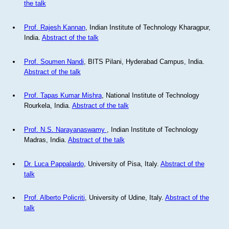
the talk
Prof. Rajesh Kannan
, Indian Institute of Technology Kharagpur,
India.
Abstract of the talk
Prof. Soumen Nandi
, BITS Pilani, Hyderabad Campus, India.
Abstract of the talk
Prof. Tapas Kumar Mishra
, National Institute of Technology
Rourkela, India.
Abstract of the talk
Prof. N.S. Narayanaswamy
, Indian Institute of Technology
Madras, India.
Abstract of the talk
Dr. Luca Pappalardo
, University of Pisa, Italy.
Abstract of the
talk
Prof. Alberto Policriti
, University of Udine, Italy.
Abstract of the
talk