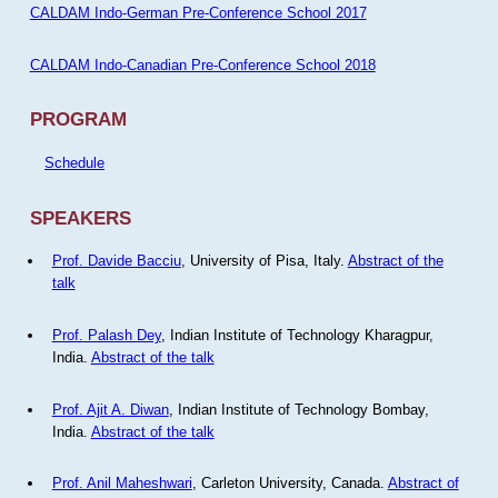
CALDAM Indo-German Pre-Conference School 2017
CALDAM Indo-Canadian Pre-Conference School 2018
PROGRAM
Schedule
SPEAKERS
Prof. Davide Bacciu
, University of Pisa, Italy.
Abstract of the
talk
Prof. Palash Dey
, Indian Institute of Technology Kharagpur,
India.
Abstract of the talk
Prof. Ajit A. Diwan
, Indian Institute of Technology Bombay,
India.
Abstract of the talk
Prof. Anil Maheshwari
, Carleton University, Canada.
Abstract of