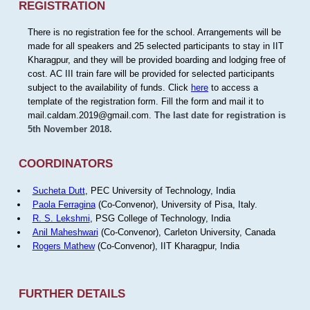
REGISTRATION
There is no registration fee for the school. Arrangements will be
made for all speakers and 25 selected participants to stay in IIT
Kharagpur, and they will be provided boarding and lodging free of
cost. AC III train fare will be provided for selected participants
subject to the availability of funds. Click
here
to access a
template of the registration form. Fill the form and mail it to
mail.caldam.2019@gmail.com.
The last date for registration is
5th November 2018.
COORDINATORS
Sucheta Dutt
, PEC University of Technology, India
Paola Ferragina
(Co-Convenor), University of Pisa, Italy.
R. S. Lekshmi
, PSG College of Technology, India
Anil Maheshwari
(Co-Convenor), Carleton University, Canada
Rogers Mathew
(Co-Convenor), IIT Kharagpur, India
FURTHER DETAILS