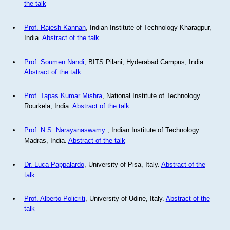
the talk
Prof. Rajesh Kannan
, Indian Institute of Technology Kharagpur,
India.
Abstract of the talk
Prof. Soumen Nandi
, BITS Pilani, Hyderabad Campus, India.
Abstract of the talk
Prof. Tapas Kumar Mishra
, National Institute of Technology
Rourkela, India.
Abstract of the talk
Prof. N.S. Narayanaswamy
, Indian Institute of Technology
Madras, India.
Abstract of the talk
Dr. Luca Pappalardo
, University of Pisa, Italy.
Abstract of the
talk
Prof. Alberto Policriti
, University of Udine, Italy.
Abstract of the
talk