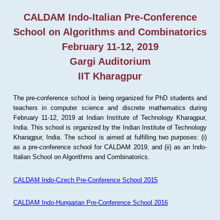
CALDAM Indo-Italian Pre-Conference
School on Algorithms and Combinatorics
February 11-12, 2019
Gargi Auditorium
IIT Kharagpur
The pre-conference school is being organized for PhD students and
teachers in computer science and discrete mathematics during
February 11-12, 2019 at Indian Institute of Technology Kharagpur,
India. This school is organized by the Indian Institute of Technology
Kharagpur, India. The school is aimed at fulfilling two purposes: (i)
as a pre-conference school for CALDAM 2019, and (ii) as an Indo-
Italian School on Algorithms and Combinatorics.
CALDAM Indo-Czech Pre-Conference School 2015
CALDAM Indo-Hungarian Pre-Conference School 2016