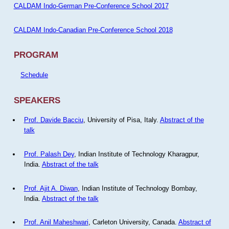
CALDAM Indo-German Pre-Conference School 2017
CALDAM Indo-Canadian Pre-Conference School 2018
PROGRAM
Schedule
SPEAKERS
Prof. Davide Bacciu
, University of Pisa, Italy.
Abstract of the
talk
Prof. Palash Dey
, Indian Institute of Technology Kharagpur,
India.
Abstract of the talk
Prof. Ajit A. Diwan
, Indian Institute of Technology Bombay,
India.
Abstract of the talk
Prof. Anil Maheshwari
, Carleton University, Canada.
Abstract of