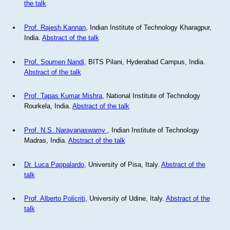
the talk
Prof. Rajesh Kannan
, Indian Institute of Technology Kharagpur,
India.
Abstract of the talk
Prof. Soumen Nandi
, BITS Pilani, Hyderabad Campus, India.
Abstract of the talk
Prof. Tapas Kumar Mishra
, National Institute of Technology
Rourkela, India.
Abstract of the talk
Prof. N.S. Narayanaswamy
, Indian Institute of Technology
Madras, India.
Abstract of the talk
Dr. Luca Pappalardo
, University of Pisa, Italy.
Abstract of the
talk
Prof. Alberto Policriti
, University of Udine, Italy.
Abstract of the
talk