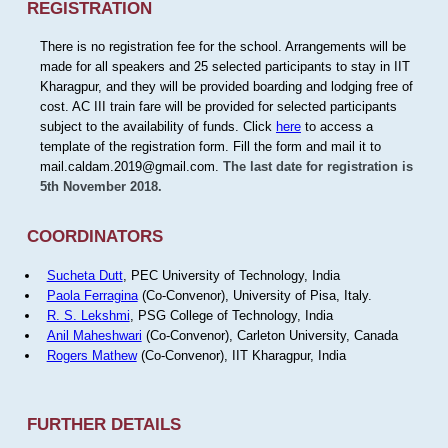
REGISTRATION
There is no registration fee for the school. Arrangements will be
made for all speakers and 25 selected participants to stay in IIT
Kharagpur, and they will be provided boarding and lodging free of
cost. AC III train fare will be provided for selected participants
subject to the availability of funds. Click
here
to access a
template of the registration form. Fill the form and mail it to
mail.caldam.2019@gmail.com.
The last date for registration is
5th November 2018.
COORDINATORS
Sucheta Dutt
, PEC University of Technology, India
Paola Ferragina
(Co-Convenor), University of Pisa, Italy.
R. S. Lekshmi
, PSG College of Technology, India
Anil Maheshwari
(Co-Convenor), Carleton University, Canada
Rogers Mathew
(Co-Convenor), IIT Kharagpur, India
FURTHER DETAILS