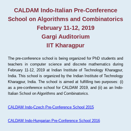
CALDAM Indo-Italian Pre-Conference
School on Algorithms and Combinatorics
February 11-12, 2019
Gargi Auditorium
IIT Kharagpur
The pre-conference school is being organized for PhD students and
teachers in computer science and discrete mathematics during
February 11-12, 2019 at Indian Institute of Technology Kharagpur,
India. This school is organized by the Indian Institute of Technology
Kharagpur, India. The school is aimed at fulfilling two purposes: (i)
as a pre-conference school for CALDAM 2019, and (ii) as an Indo-
Italian School on Algorithms and Combinatorics.
CALDAM Indo-Czech Pre-Conference School 2015
CALDAM Indo-Hungarian Pre-Conference School 2016