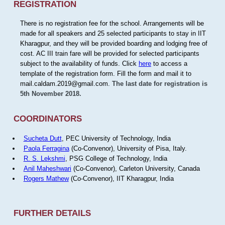
REGISTRATION
There is no registration fee for the school. Arrangements will be
made for all speakers and 25 selected participants to stay in IIT
Kharagpur, and they will be provided boarding and lodging free of
cost. AC III train fare will be provided for selected participants
subject to the availability of funds. Click
here
to access a
template of the registration form. Fill the form and mail it to
mail.caldam.2019@gmail.com.
The last date for registration is
5th November 2018.
COORDINATORS
Sucheta Dutt
, PEC University of Technology, India
Paola Ferragina
(Co-Convenor), University of Pisa, Italy.
R. S. Lekshmi
, PSG College of Technology, India
Anil Maheshwari
(Co-Convenor), Carleton University, Canada
Rogers Mathew
(Co-Convenor), IIT Kharagpur, India
FURTHER DETAILS