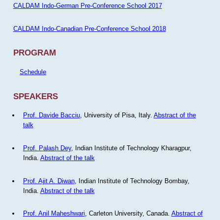
CALDAM Indo-German Pre-Conference School 2017
CALDAM Indo-Canadian Pre-Conference School 2018
PROGRAM
Schedule
SPEAKERS
Prof. Davide Bacciu
, University of Pisa, Italy.
Abstract of the
talk
Prof. Palash Dey
, Indian Institute of Technology Kharagpur,
India.
Abstract of the talk
Prof. Ajit A. Diwan
, Indian Institute of Technology Bombay,
India.
Abstract of the talk
Prof. Anil Maheshwari
, Carleton University, Canada.
Abstract of