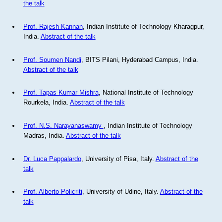
the talk
Prof. Rajesh Kannan
, Indian Institute of Technology Kharagpur,
India.
Abstract of the talk
Prof. Soumen Nandi
, BITS Pilani, Hyderabad Campus, India.
Abstract of the talk
Prof. Tapas Kumar Mishra
, National Institute of Technology
Rourkela, India.
Abstract of the talk
Prof. N.S. Narayanaswamy
, Indian Institute of Technology
Madras, India.
Abstract of the talk
Dr. Luca Pappalardo
, University of Pisa, Italy.
Abstract of the
talk
Prof. Alberto Policriti
, University of Udine, Italy.
Abstract of the
talk