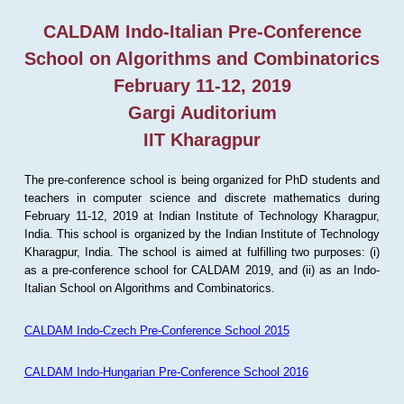
CALDAM Indo-Italian Pre-Conference
School on Algorithms and Combinatorics
February 11-12, 2019
Gargi Auditorium
IIT Kharagpur
The pre-conference school is being organized for PhD students and
teachers in computer science and discrete mathematics during
February 11-12, 2019 at Indian Institute of Technology Kharagpur,
India. This school is organized by the Indian Institute of Technology
Kharagpur, India. The school is aimed at fulfilling two purposes: (i)
as a pre-conference school for CALDAM 2019, and (ii) as an Indo-
Italian School on Algorithms and Combinatorics.
CALDAM Indo-Czech Pre-Conference School 2015
CALDAM Indo-Hungarian Pre-Conference School 2016