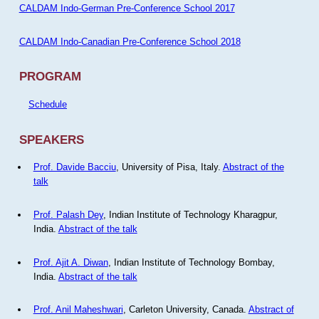
CALDAM Indo-German Pre-Conference School 2017
CALDAM Indo-Canadian Pre-Conference School 2018
PROGRAM
Schedule
SPEAKERS
Prof. Davide Bacciu
, University of Pisa, Italy.
Abstract of the
talk
Prof. Palash Dey
, Indian Institute of Technology Kharagpur,
India.
Abstract of the talk
Prof. Ajit A. Diwan
, Indian Institute of Technology Bombay,
India.
Abstract of the talk
Prof. Anil Maheshwari
, Carleton University, Canada.
Abstract of