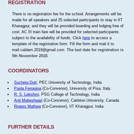
REGISTRATION
There is no registration fee for the school. Arrangements will be
made for all speakers and 25 selected participants to stay in IIT
Kharagpur, and they will be provided boarding and lodging free of
cost. AC III train fare will be provided for selected participants
subject to the availability of funds. Click
here
to access a
template of the registration form. Fill the form and mail it to
mail.caldam.2019@gmail.com.
The last date for registration is
5th November 2018.
COORDINATORS
Sucheta Dutt
, PEC University of Technology, India
Paola Ferragina
(Co-Convenor), University of Pisa, Italy.
R. S. Lekshmi
, PSG College of Technology, India
Anil Maheshwari
(Co-Convenor), Carleton University, Canada
Rogers Mathew
(Co-Convenor), IIT Kharagpur, India
FURTHER DETAILS