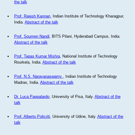
the talk
Prof. Rajesh Kannan
, Indian Institute of Technology Kharagpur,
India.
Abstract of the talk
Prof. Soumen Nandi
, BITS Pilani, Hyderabad Campus, India.
Abstract of the talk
Prof. Tapas Kumar Mishra
, National Institute of Technology
Rourkela, India.
Abstract of the talk
Prof. N.S. Narayanaswamy
, Indian Institute of Technology
Madras, India.
Abstract of the talk
Dr. Luca Pappalardo
, University of Pisa, Italy.
Abstract of the
talk
Prof. Alberto Policriti
, University of Udine, Italy.
Abstract of the
talk