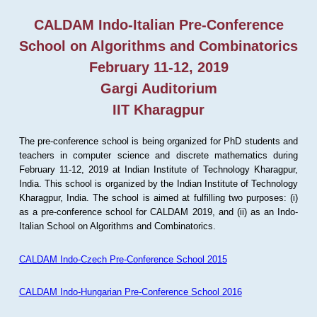
CALDAM Indo-Italian Pre-Conference
School on Algorithms and Combinatorics
February 11-12, 2019
Gargi Auditorium
IIT Kharagpur
The pre-conference school is being organized for PhD students and
teachers in computer science and discrete mathematics during
February 11-12, 2019 at Indian Institute of Technology Kharagpur,
India. This school is organized by the Indian Institute of Technology
Kharagpur, India. The school is aimed at fulfilling two purposes: (i)
as a pre-conference school for CALDAM 2019, and (ii) as an Indo-
Italian School on Algorithms and Combinatorics.
CALDAM Indo-Czech Pre-Conference School 2015
CALDAM Indo-Hungarian Pre-Conference School 2016