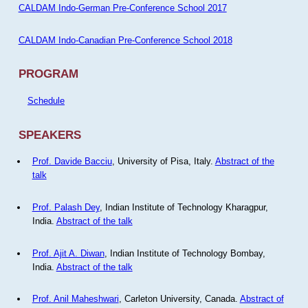
CALDAM Indo-German Pre-Conference School 2017
CALDAM Indo-Canadian Pre-Conference School 2018
PROGRAM
Schedule
SPEAKERS
Prof. Davide Bacciu
, University of Pisa, Italy.
Abstract of the
talk
Prof. Palash Dey
, Indian Institute of Technology Kharagpur,
India.
Abstract of the talk
Prof. Ajit A. Diwan
, Indian Institute of Technology Bombay,
India.
Abstract of the talk
Prof. Anil Maheshwari
, Carleton University, Canada.
Abstract of