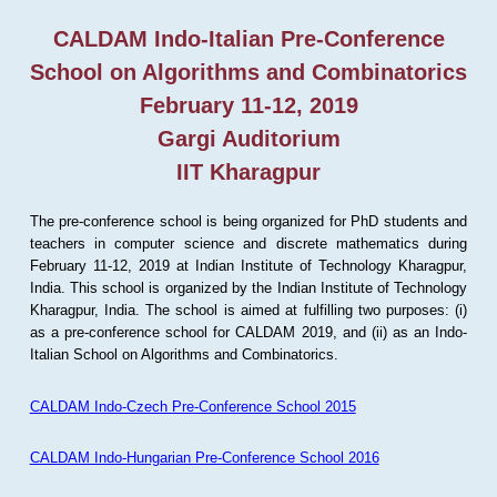
CALDAM Indo-Italian Pre-Conference
School on Algorithms and Combinatorics
February 11-12, 2019
Gargi Auditorium
IIT Kharagpur
The pre-conference school is being organized for PhD students and
teachers in computer science and discrete mathematics during
February 11-12, 2019 at Indian Institute of Technology Kharagpur,
India. This school is organized by the Indian Institute of Technology
Kharagpur, India. The school is aimed at fulfilling two purposes: (i)
as a pre-conference school for CALDAM 2019, and (ii) as an Indo-
Italian School on Algorithms and Combinatorics.
CALDAM Indo-Czech Pre-Conference School 2015
CALDAM Indo-Hungarian Pre-Conference School 2016