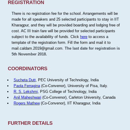
REGISTRATION
There is no registration fee for the school. Arrangements will be
made for all speakers and 25 selected participants to stay in IIT
Kharagpur, and they will be provided boarding and lodging free of
cost. AC III train fare will be provided for selected participants
subject to the availability of funds. Click
here
to access a
template of the registration form. Fill the form and mail it to
mail.caldam.2019@gmail.com.
The last date for registration is
5th November 2018.
COORDINATORS
Sucheta Dutt
, PEC University of Technology, India
Paola Ferragina
(Co-Convenor), University of Pisa, Italy.
R. S. Lekshmi
, PSG College of Technology, India
Anil Maheshwari
(Co-Convenor), Carleton University, Canada
Rogers Mathew
(Co-Convenor), IIT Kharagpur, India
FURTHER DETAILS