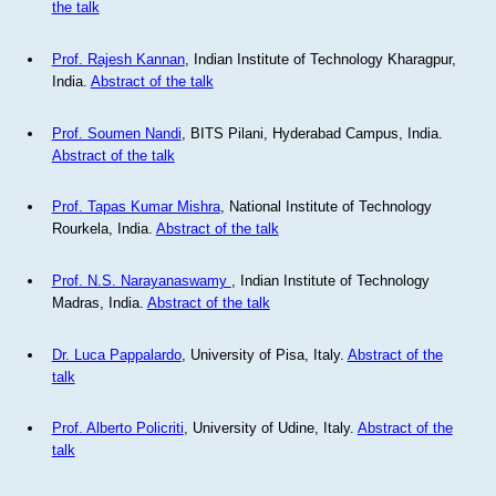
the talk
Prof. Rajesh Kannan
, Indian Institute of Technology Kharagpur,
India.
Abstract of the talk
Prof. Soumen Nandi
, BITS Pilani, Hyderabad Campus, India.
Abstract of the talk
Prof. Tapas Kumar Mishra
, National Institute of Technology
Rourkela, India.
Abstract of the talk
Prof. N.S. Narayanaswamy
, Indian Institute of Technology
Madras, India.
Abstract of the talk
Dr. Luca Pappalardo
, University of Pisa, Italy.
Abstract of the
talk
Prof. Alberto Policriti
, University of Udine, Italy.
Abstract of the
talk