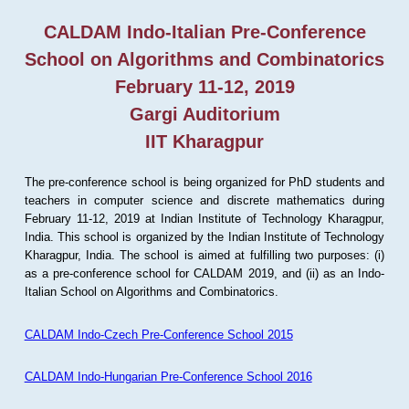
CALDAM Indo-Italian Pre-Conference
School on Algorithms and Combinatorics
February 11-12, 2019
Gargi Auditorium
IIT Kharagpur
The pre-conference school is being organized for PhD students and
teachers in computer science and discrete mathematics during
February 11-12, 2019 at Indian Institute of Technology Kharagpur,
India. This school is organized by the Indian Institute of Technology
Kharagpur, India. The school is aimed at fulfilling two purposes: (i)
as a pre-conference school for CALDAM 2019, and (ii) as an Indo-
Italian School on Algorithms and Combinatorics.
CALDAM Indo-Czech Pre-Conference School 2015
CALDAM Indo-Hungarian Pre-Conference School 2016