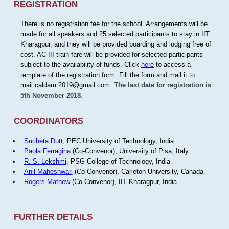
REGISTRATION
There is no registration fee for the school. Arrangements will be
made for all speakers and 25 selected participants to stay in IIT
Kharagpur, and they will be provided boarding and lodging free of
cost. AC III train fare will be provided for selected participants
subject to the availability of funds. Click
here
to access a
template of the registration form. Fill the form and mail it to
mail.caldam.2019@gmail.com.
The last date for registration is
5th November 2018.
COORDINATORS
Sucheta Dutt
, PEC University of Technology, India
Paola Ferragina
(Co-Convenor), University of Pisa, Italy.
R. S. Lekshmi
, PSG College of Technology, India
Anil Maheshwari
(Co-Convenor), Carleton University, Canada
Rogers Mathew
(Co-Convenor), IIT Kharagpur, India
FURTHER DETAILS