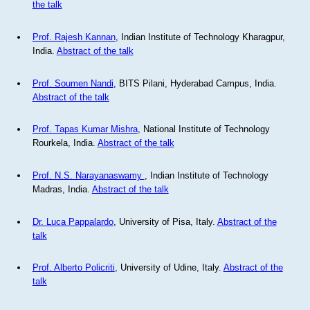
the talk
Prof. Rajesh Kannan
, Indian Institute of Technology Kharagpur,
India.
Abstract of the talk
Prof. Soumen Nandi
, BITS Pilani, Hyderabad Campus, India.
Abstract of the talk
Prof. Tapas Kumar Mishra
, National Institute of Technology
Rourkela, India.
Abstract of the talk
Prof. N.S. Narayanaswamy
, Indian Institute of Technology
Madras, India.
Abstract of the talk
Dr. Luca Pappalardo
, University of Pisa, Italy.
Abstract of the
talk
Prof. Alberto Policriti
, University of Udine, Italy.
Abstract of the
talk