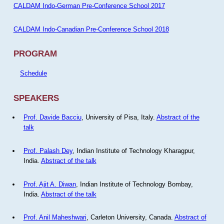
CALDAM Indo-German Pre-Conference School 2017
CALDAM Indo-Canadian Pre-Conference School 2018
PROGRAM
Schedule
SPEAKERS
Prof. Davide Bacciu
, University of Pisa, Italy.
Abstract of the
talk
Prof. Palash Dey
, Indian Institute of Technology Kharagpur,
India.
Abstract of the talk
Prof. Ajit A. Diwan
, Indian Institute of Technology Bombay,
India.
Abstract of the talk
Prof. Anil Maheshwari
, Carleton University, Canada.
Abstract of