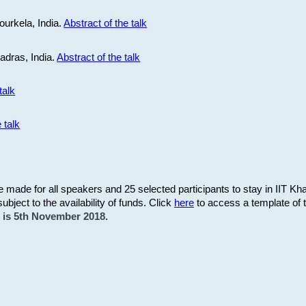
ourkela, India.
Abstract of the talk
Madras, India.
Abstract of the talk
talk
 talk
be made for all speakers and 25 selected participants to stay in IIT Kh
subject to the availability of funds. Click
here
to access a template of th
on is 5th November 2018.