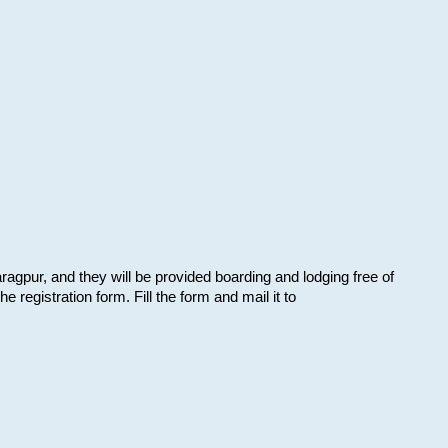
aragpur, and they will be provided boarding and lodging free of
e registration form. Fill the form and mail it to