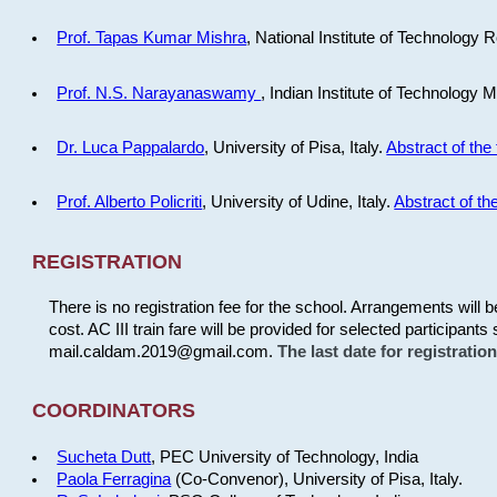
Prof. Tapas Kumar Mishra
, National Institute of Technology R
Prof. N.S. Narayanaswamy
, Indian Institute of Technology 
Dr. Luca Pappalardo
, University of Pisa, Italy.
Abstract of the 
Prof. Alberto Policriti
, University of Udine, Italy.
Abstract of the
REGISTRATION
There is no registration fee for the school. Arrangements will 
cost. AC III train fare will be provided for selected participants 
mail.caldam.2019@gmail.com.
The last date for registrati
COORDINATORS
Sucheta Dutt
, PEC University of Technology, India
Paola Ferragina
(Co-Convenor), University of Pisa, Italy.