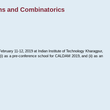
ms and Combinatorics
bruary 11-12, 2019 at Indian Institute of Technology Kharagpur,
s: (i) as a pre-conference school for CALDAM 2019, and (ii) as an