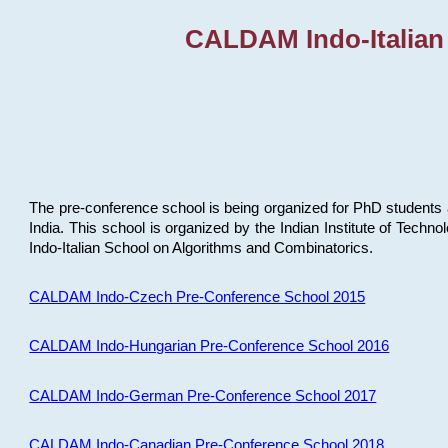
CALDAM Indo-Italian
The pre-conference school is being organized for PhD students 
India. This school is organized by the Indian Institute of Techn
Indo-Italian School on Algorithms and Combinatorics.
CALDAM Indo-Czech Pre-Conference School 2015
CALDAM Indo-Hungarian Pre-Conference School 2016
CALDAM Indo-German Pre-Conference School 2017
CALDAM Indo-Canadian Pre-Conference School 2018