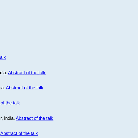
talk
ndia.
Abstract of the talk
dia.
Abstract of the talk
of the talk
r, India.
Abstract of the talk
.
Abstract of the talk