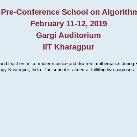
 Pre-Conference School on Algorith
February 11-12, 2019
Gargi Auditorium
IIT Kharagpur
and teachers in computer science and discrete mathematics during Fe
ology Kharagpur, India. The school is aimed at fulfilling two purpose