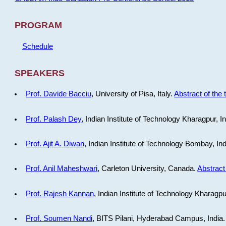
PROGRAM
Schedule
SPEAKERS
Prof. Davide Bacciu
, University of Pisa, Italy.
Abstract of the 
Prof. Palash Dey
, Indian Institute of Technology Kharagpur, I
Prof. Ajit A. Diwan
, Indian Institute of Technology Bombay, In
Prof. Anil Maheshwari
, Carleton University, Canada.
Abstract 
Prof. Rajesh Kannan
, Indian Institute of Technology Kharagpu
Prof. Soumen Nandi
, BITS Pilani, Hyderabad Campus, India