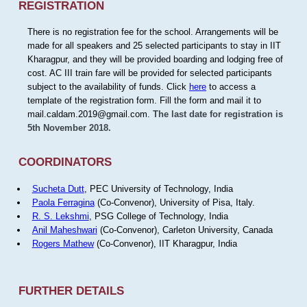
REGISTRATION
There is no registration fee for the school. Arrangements will be
made for all speakers and 25 selected participants to stay in IIT
Kharagpur, and they will be provided boarding and lodging free of
cost. AC III train fare will be provided for selected participants
subject to the availability of funds. Click
here
to access a
template of the registration form. Fill the form and mail it to
mail.caldam.2019@gmail.com.
The last date for registration is
5th November 2018.
COORDINATORS
Sucheta Dutt
, PEC University of Technology, India
Paola Ferragina
(Co-Convenor), University of Pisa, Italy.
R. S. Lekshmi
, PSG College of Technology, India
Anil Maheshwari
(Co-Convenor), Carleton University, Canada
Rogers Mathew
(Co-Convenor), IIT Kharagpur, India
FURTHER DETAILS