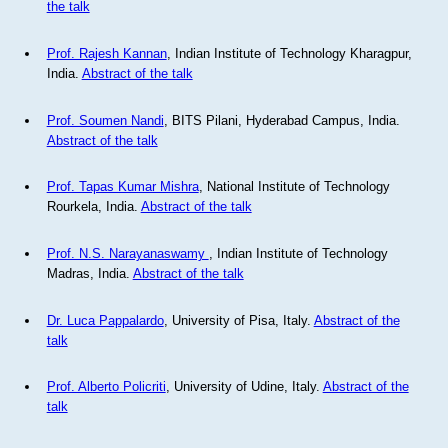
the talk
Prof. Rajesh Kannan
, Indian Institute of Technology Kharagpur,
India.
Abstract of the talk
Prof. Soumen Nandi
, BITS Pilani, Hyderabad Campus, India.
Abstract of the talk
Prof. Tapas Kumar Mishra
, National Institute of Technology
Rourkela, India.
Abstract of the talk
Prof. N.S. Narayanaswamy
, Indian Institute of Technology
Madras, India.
Abstract of the talk
Dr. Luca Pappalardo
, University of Pisa, Italy.
Abstract of the
talk
Prof. Alberto Policriti
, University of Udine, Italy.
Abstract of the
talk