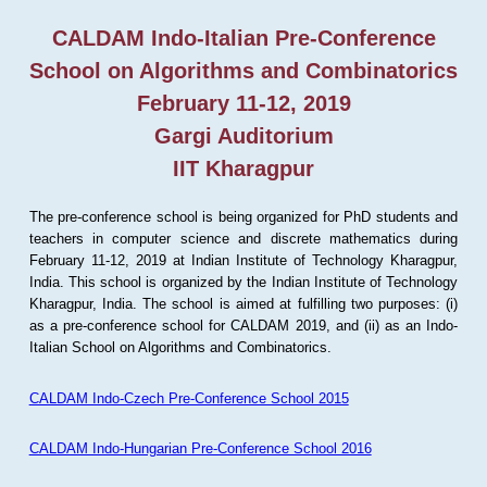
CALDAM Indo-Italian Pre-Conference
School on Algorithms and Combinatorics
February 11-12, 2019
Gargi Auditorium
IIT Kharagpur
The pre-conference school is being organized for PhD students and
teachers in computer science and discrete mathematics during
February 11-12, 2019 at Indian Institute of Technology Kharagpur,
India. This school is organized by the Indian Institute of Technology
Kharagpur, India. The school is aimed at fulfilling two purposes: (i)
as a pre-conference school for CALDAM 2019, and (ii) as an Indo-
Italian School on Algorithms and Combinatorics.
CALDAM Indo-Czech Pre-Conference School 2015
CALDAM Indo-Hungarian Pre-Conference School 2016