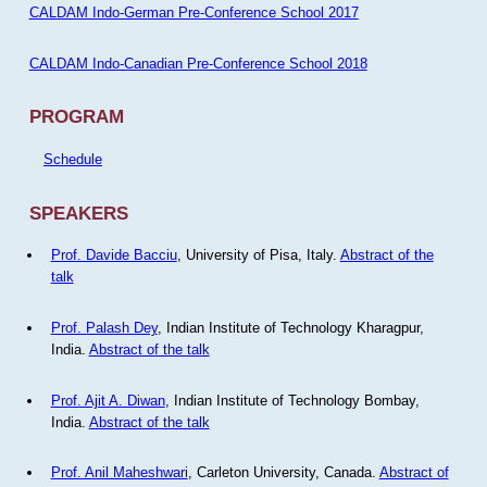
CALDAM Indo-German Pre-Conference School 2017
CALDAM Indo-Canadian Pre-Conference School 2018
PROGRAM
Schedule
SPEAKERS
Prof. Davide Bacciu
, University of Pisa, Italy.
Abstract of the
talk
Prof. Palash Dey
, Indian Institute of Technology Kharagpur,
India.
Abstract of the talk
Prof. Ajit A. Diwan
, Indian Institute of Technology Bombay,
India.
Abstract of the talk
Prof. Anil Maheshwari
, Carleton University, Canada.
Abstract of