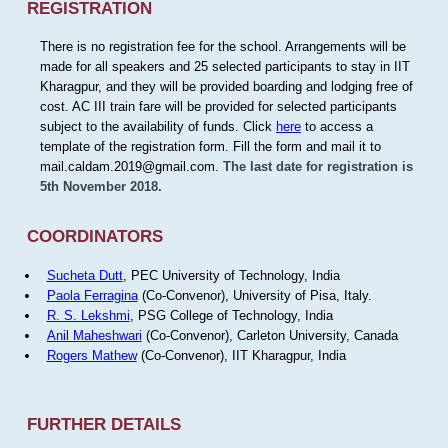
REGISTRATION
There is no registration fee for the school. Arrangements will be
made for all speakers and 25 selected participants to stay in IIT
Kharagpur, and they will be provided boarding and lodging free of
cost. AC III train fare will be provided for selected participants
subject to the availability of funds. Click
here
to access a
template of the registration form. Fill the form and mail it to
mail.caldam.2019@gmail.com.
The last date for registration is
5th November 2018.
COORDINATORS
Sucheta Dutt
, PEC University of Technology, India
Paola Ferragina
(Co-Convenor), University of Pisa, Italy.
R. S. Lekshmi
, PSG College of Technology, India
Anil Maheshwari
(Co-Convenor), Carleton University, Canada
Rogers Mathew
(Co-Convenor), IIT Kharagpur, India
FURTHER DETAILS