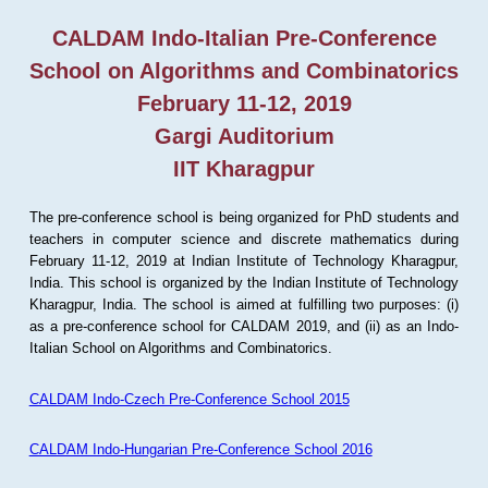
CALDAM Indo-Italian Pre-Conference
School on Algorithms and Combinatorics
February 11-12, 2019
Gargi Auditorium
IIT Kharagpur
The pre-conference school is being organized for PhD students and
teachers in computer science and discrete mathematics during
February 11-12, 2019 at Indian Institute of Technology Kharagpur,
India. This school is organized by the Indian Institute of Technology
Kharagpur, India. The school is aimed at fulfilling two purposes: (i)
as a pre-conference school for CALDAM 2019, and (ii) as an Indo-
Italian School on Algorithms and Combinatorics.
CALDAM Indo-Czech Pre-Conference School 2015
CALDAM Indo-Hungarian Pre-Conference School 2016