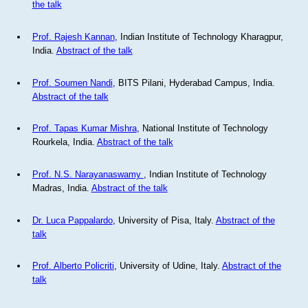
the talk
Prof. Rajesh Kannan
, Indian Institute of Technology Kharagpur,
India.
Abstract of the talk
Prof. Soumen Nandi
, BITS Pilani, Hyderabad Campus, India.
Abstract of the talk
Prof. Tapas Kumar Mishra
, National Institute of Technology
Rourkela, India.
Abstract of the talk
Prof. N.S. Narayanaswamy
, Indian Institute of Technology
Madras, India.
Abstract of the talk
Dr. Luca Pappalardo
, University of Pisa, Italy.
Abstract of the
talk
Prof. Alberto Policriti
, University of Udine, Italy.
Abstract of the
talk