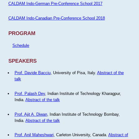
CALDAM Indo-German Pre-Conference School 2017
CALDAM Indo-Canadian Pre-Conference School 2018
PROGRAM
Schedule
SPEAKERS
Prof. Davide Bacciu
, University of Pisa, Italy.
Abstract of the
talk
Prof. Palash Dey
, Indian Institute of Technology Kharagpur,
India.
Abstract of the talk
Prof. Ajit A. Diwan
, Indian Institute of Technology Bombay,
India.
Abstract of the talk
Prof. Anil Maheshwari
, Carleton University, Canada.
Abstract of