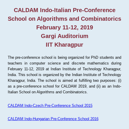
CALDAM Indo-Italian Pre-Conference
School on Algorithms and Combinatorics
February 11-12, 2019
Gargi Auditorium
IIT Kharagpur
The pre-conference school is being organized for PhD students and
teachers in computer science and discrete mathematics during
February 11-12, 2019 at Indian Institute of Technology Kharagpur,
India. This school is organized by the Indian Institute of Technology
Kharagpur, India. The school is aimed at fulfilling two purposes: (i)
as a pre-conference school for CALDAM 2019, and (ii) as an Indo-
Italian School on Algorithms and Combinatorics.
CALDAM Indo-Czech Pre-Conference School 2015
CALDAM Indo-Hungarian Pre-Conference School 2016