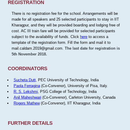
REGISTRATION
There is no registration fee for the school. Arrangements will be
made for all speakers and 25 selected participants to stay in IIT
Kharagpur, and they will be provided boarding and lodging free of
cost. AC III train fare will be provided for selected participants
subject to the availability of funds. Click
here
to access a
template of the registration form. Fill the form and mail it to
mail.caldam.2019@gmail.com.
The last date for registration is
5th November 2018.
COORDINATORS
Sucheta Dutt
, PEC University of Technology, India
Paola Ferragina
(Co-Convenor), University of Pisa, Italy.
R. S. Lekshmi
, PSG College of Technology, India
Anil Maheshwari
(Co-Convenor), Carleton University, Canada
Rogers Mathew
(Co-Convenor), IIT Kharagpur, India
FURTHER DETAILS