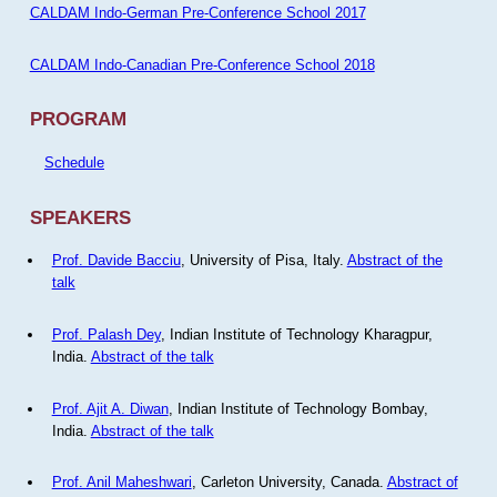
CALDAM Indo-German Pre-Conference School 2017
CALDAM Indo-Canadian Pre-Conference School 2018
PROGRAM
Schedule
SPEAKERS
Prof. Davide Bacciu
, University of Pisa, Italy.
Abstract of the
talk
Prof. Palash Dey
, Indian Institute of Technology Kharagpur,
India.
Abstract of the talk
Prof. Ajit A. Diwan
, Indian Institute of Technology Bombay,
India.
Abstract of the talk
Prof. Anil Maheshwari
, Carleton University, Canada.
Abstract of