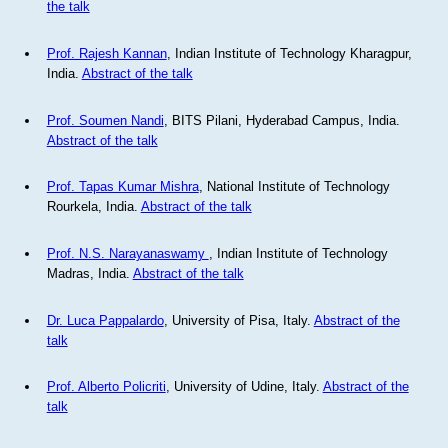
the talk
Prof. Rajesh Kannan
, Indian Institute of Technology Kharagpur,
India.
Abstract of the talk
Prof. Soumen Nandi
, BITS Pilani, Hyderabad Campus, India.
Abstract of the talk
Prof. Tapas Kumar Mishra
, National Institute of Technology
Rourkela, India.
Abstract of the talk
Prof. N.S. Narayanaswamy
, Indian Institute of Technology
Madras, India.
Abstract of the talk
Dr. Luca Pappalardo
, University of Pisa, Italy.
Abstract of the
talk
Prof. Alberto Policriti
, University of Udine, Italy.
Abstract of the
talk