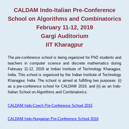
CALDAM Indo-Italian Pre-Conference
School on Algorithms and Combinatorics
February 11-12, 2019
Gargi Auditorium
IIT Kharagpur
The pre-conference school is being organized for PhD students and
teachers in computer science and discrete mathematics during
February 11-12, 2019 at Indian Institute of Technology Kharagpur,
India. This school is organized by the Indian Institute of Technology
Kharagpur, India. The school is aimed at fulfilling two purposes: (i)
as a pre-conference school for CALDAM 2019, and (ii) as an Indo-
Italian School on Algorithms and Combinatorics.
CALDAM Indo-Czech Pre-Conference School 2015
CALDAM Indo-Hungarian Pre-Conference School 2016