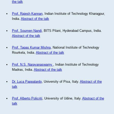
the talk
Prof. Rajesh Kannan
, Indian Institute of Technology Kharagpur,
India.
Abstract of the talk
Prof. Soumen Nandi
, BITS Pilani, Hyderabad Campus, India.
Abstract of the talk
Prof. Tapas Kumar Mishra
, National Institute of Technology
Rourkela, India.
Abstract of the talk
Prof. N.S. Narayanaswamy
, Indian Institute of Technology
Madras, India.
Abstract of the talk
Dr. Luca Pappalardo
, University of Pisa, Italy.
Abstract of the
talk
Prof. Alberto Policriti
, University of Udine, Italy.
Abstract of the
talk