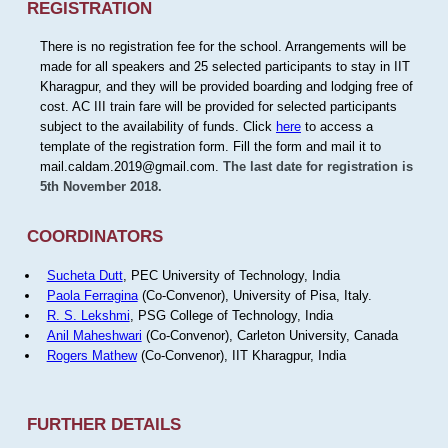
REGISTRATION
There is no registration fee for the school. Arrangements will be
made for all speakers and 25 selected participants to stay in IIT
Kharagpur, and they will be provided boarding and lodging free of
cost. AC III train fare will be provided for selected participants
subject to the availability of funds. Click
here
to access a
template of the registration form. Fill the form and mail it to
mail.caldam.2019@gmail.com.
The last date for registration is
5th November 2018.
COORDINATORS
Sucheta Dutt
, PEC University of Technology, India
Paola Ferragina
(Co-Convenor), University of Pisa, Italy.
R. S. Lekshmi
, PSG College of Technology, India
Anil Maheshwari
(Co-Convenor), Carleton University, Canada
Rogers Mathew
(Co-Convenor), IIT Kharagpur, India
FURTHER DETAILS