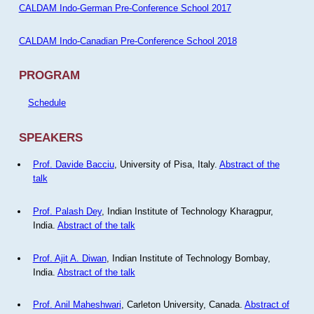
CALDAM Indo-German Pre-Conference School 2017
CALDAM Indo-Canadian Pre-Conference School 2018
PROGRAM
Schedule
SPEAKERS
Prof. Davide Bacciu
, University of Pisa, Italy.
Abstract of the
talk
Prof. Palash Dey
, Indian Institute of Technology Kharagpur,
India.
Abstract of the talk
Prof. Ajit A. Diwan
, Indian Institute of Technology Bombay,
India.
Abstract of the talk
Prof. Anil Maheshwari
, Carleton University, Canada.
Abstract of