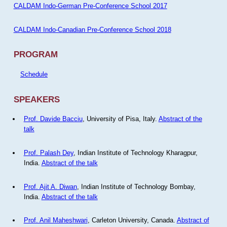
CALDAM Indo-German Pre-Conference School 2017
CALDAM Indo-Canadian Pre-Conference School 2018
PROGRAM
Schedule
SPEAKERS
Prof. Davide Bacciu
, University of Pisa, Italy.
Abstract of the
talk
Prof. Palash Dey
, Indian Institute of Technology Kharagpur,
India.
Abstract of the talk
Prof. Ajit A. Diwan
, Indian Institute of Technology Bombay,
India.
Abstract of the talk
Prof. Anil Maheshwari
, Carleton University, Canada.
Abstract of