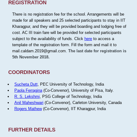
REGISTRATION
There is no registration fee for the school. Arrangements will be
made for all speakers and 25 selected participants to stay in IIT
Kharagpur, and they will be provided boarding and lodging free of
cost. AC III train fare will be provided for selected participants
subject to the availability of funds. Click
here
to access a
template of the registration form. Fill the form and mail it to
mail.caldam.2019@gmail.com.
The last date for registration is
5th November 2018.
COORDINATORS
Sucheta Dutt
, PEC University of Technology, India
Paola Ferragina
(Co-Convenor), University of Pisa, Italy.
R. S. Lekshmi
, PSG College of Technology, India
Anil Maheshwari
(Co-Convenor), Carleton University, Canada
Rogers Mathew
(Co-Convenor), IIT Kharagpur, India
FURTHER DETAILS