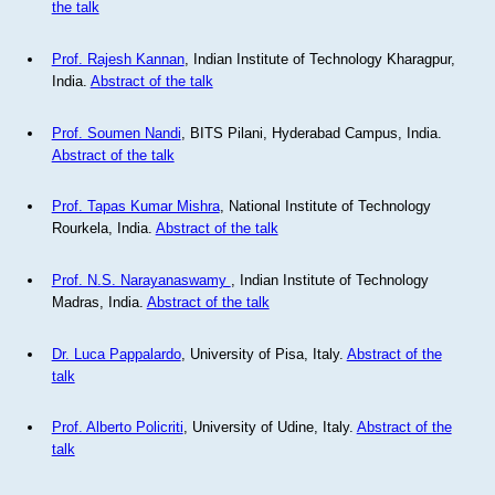
the talk
Prof. Rajesh Kannan
, Indian Institute of Technology Kharagpur,
India.
Abstract of the talk
Prof. Soumen Nandi
, BITS Pilani, Hyderabad Campus, India.
Abstract of the talk
Prof. Tapas Kumar Mishra
, National Institute of Technology
Rourkela, India.
Abstract of the talk
Prof. N.S. Narayanaswamy
, Indian Institute of Technology
Madras, India.
Abstract of the talk
Dr. Luca Pappalardo
, University of Pisa, Italy.
Abstract of the
talk
Prof. Alberto Policriti
, University of Udine, Italy.
Abstract of the
talk