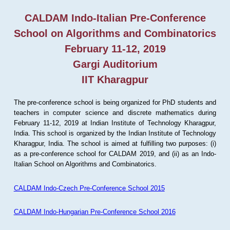
CALDAM Indo-Italian Pre-Conference
School on Algorithms and Combinatorics
February 11-12, 2019
Gargi Auditorium
IIT Kharagpur
The pre-conference school is being organized for PhD students and
teachers in computer science and discrete mathematics during
February 11-12, 2019 at Indian Institute of Technology Kharagpur,
India. This school is organized by the Indian Institute of Technology
Kharagpur, India. The school is aimed at fulfilling two purposes: (i)
as a pre-conference school for CALDAM 2019, and (ii) as an Indo-
Italian School on Algorithms and Combinatorics.
CALDAM Indo-Czech Pre-Conference School 2015
CALDAM Indo-Hungarian Pre-Conference School 2016