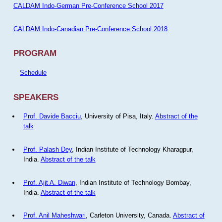
CALDAM Indo-German Pre-Conference School 2017
CALDAM Indo-Canadian Pre-Conference School 2018
PROGRAM
Schedule
SPEAKERS
Prof. Davide Bacciu
, University of Pisa, Italy.
Abstract of the
talk
Prof. Palash Dey
, Indian Institute of Technology Kharagpur,
India.
Abstract of the talk
Prof. Ajit A. Diwan
, Indian Institute of Technology Bombay,
India.
Abstract of the talk
Prof. Anil Maheshwari
, Carleton University, Canada.
Abstract of