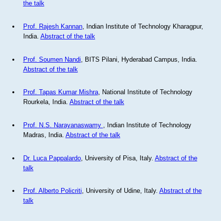
the talk
Prof. Rajesh Kannan
, Indian Institute of Technology Kharagpur,
India.
Abstract of the talk
Prof. Soumen Nandi
, BITS Pilani, Hyderabad Campus, India.
Abstract of the talk
Prof. Tapas Kumar Mishra
, National Institute of Technology
Rourkela, India.
Abstract of the talk
Prof. N.S. Narayanaswamy
, Indian Institute of Technology
Madras, India.
Abstract of the talk
Dr. Luca Pappalardo
, University of Pisa, Italy.
Abstract of the
talk
Prof. Alberto Policriti
, University of Udine, Italy.
Abstract of the
talk