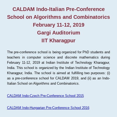
CALDAM Indo-Italian Pre-Conference
School on Algorithms and Combinatorics
February 11-12, 2019
Gargi Auditorium
IIT Kharagpur
The pre-conference school is being organized for PhD students and
teachers in computer science and discrete mathematics during
February 11-12, 2019 at Indian Institute of Technology Kharagpur,
India. This school is organized by the Indian Institute of Technology
Kharagpur, India. The school is aimed at fulfilling two purposes: (i)
as a pre-conference school for CALDAM 2019, and (ii) as an Indo-
Italian School on Algorithms and Combinatorics.
CALDAM Indo-Czech Pre-Conference School 2015
CALDAM Indo-Hungarian Pre-Conference School 2016