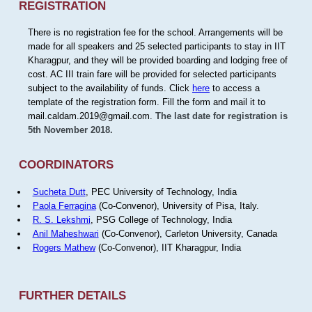
REGISTRATION
There is no registration fee for the school. Arrangements will be
made for all speakers and 25 selected participants to stay in IIT
Kharagpur, and they will be provided boarding and lodging free of
cost. AC III train fare will be provided for selected participants
subject to the availability of funds. Click
here
to access a
template of the registration form. Fill the form and mail it to
mail.caldam.2019@gmail.com.
The last date for registration is
5th November 2018.
COORDINATORS
Sucheta Dutt
, PEC University of Technology, India
Paola Ferragina
(Co-Convenor), University of Pisa, Italy.
R. S. Lekshmi
, PSG College of Technology, India
Anil Maheshwari
(Co-Convenor), Carleton University, Canada
Rogers Mathew
(Co-Convenor), IIT Kharagpur, India
FURTHER DETAILS