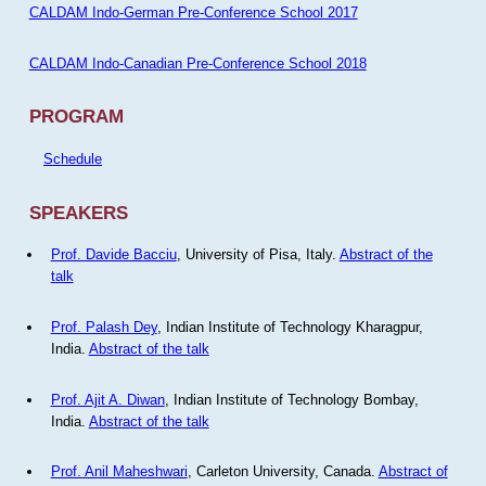
CALDAM Indo-German Pre-Conference School 2017
CALDAM Indo-Canadian Pre-Conference School 2018
PROGRAM
Schedule
SPEAKERS
Prof. Davide Bacciu
, University of Pisa, Italy.
Abstract of the
talk
Prof. Palash Dey
, Indian Institute of Technology Kharagpur,
India.
Abstract of the talk
Prof. Ajit A. Diwan
, Indian Institute of Technology Bombay,
India.
Abstract of the talk
Prof. Anil Maheshwari
, Carleton University, Canada.
Abstract of