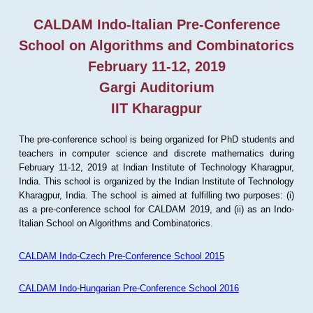
CALDAM Indo-Italian Pre-Conference
School on Algorithms and Combinatorics
February 11-12, 2019
Gargi Auditorium
IIT Kharagpur
The pre-conference school is being organized for PhD students and
teachers in computer science and discrete mathematics during
February 11-12, 2019 at Indian Institute of Technology Kharagpur,
India. This school is organized by the Indian Institute of Technology
Kharagpur, India. The school is aimed at fulfilling two purposes: (i)
as a pre-conference school for CALDAM 2019, and (ii) as an Indo-
Italian School on Algorithms and Combinatorics.
CALDAM Indo-Czech Pre-Conference School 2015
CALDAM Indo-Hungarian Pre-Conference School 2016