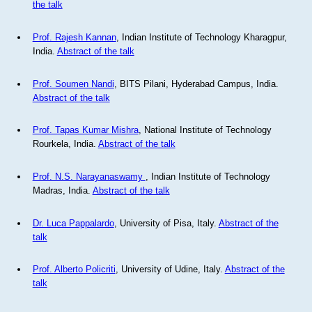
the talk
Prof. Rajesh Kannan
, Indian Institute of Technology Kharagpur,
India.
Abstract of the talk
Prof. Soumen Nandi
, BITS Pilani, Hyderabad Campus, India.
Abstract of the talk
Prof. Tapas Kumar Mishra
, National Institute of Technology
Rourkela, India.
Abstract of the talk
Prof. N.S. Narayanaswamy
, Indian Institute of Technology
Madras, India.
Abstract of the talk
Dr. Luca Pappalardo
, University of Pisa, Italy.
Abstract of the
talk
Prof. Alberto Policriti
, University of Udine, Italy.
Abstract of the
talk