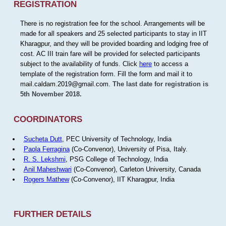
REGISTRATION
There is no registration fee for the school. Arrangements will be
made for all speakers and 25 selected participants to stay in IIT
Kharagpur, and they will be provided boarding and lodging free of
cost. AC III train fare will be provided for selected participants
subject to the availability of funds. Click
here
to access a
template of the registration form. Fill the form and mail it to
mail.caldam.2019@gmail.com.
The last date for registration is
5th November 2018.
COORDINATORS
Sucheta Dutt
, PEC University of Technology, India
Paola Ferragina
(Co-Convenor), University of Pisa, Italy.
R. S. Lekshmi
, PSG College of Technology, India
Anil Maheshwari
(Co-Convenor), Carleton University, Canada
Rogers Mathew
(Co-Convenor), IIT Kharagpur, India
FURTHER DETAILS