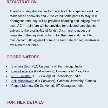
REGISTRATION
There is no registration fee for the school. Arrangements will be
made for all speakers and 25 selected participants to stay in IIT
Kharagpur, and they will be provided boarding and lodging free of
cost. AC III train fare will be provided for selected participants
subject to the availability of funds. Click
here
to access a
template of the registration form. Fill the form and mail it to
mail.caldam.2019@gmail.com.
The last date for registration is
5th November 2018.
COORDINATORS
Sucheta Dutt
, PEC University of Technology, India
Paola Ferragina
(Co-Convenor), University of Pisa, Italy.
R. S. Lekshmi
, PSG College of Technology, India
Anil Maheshwari
(Co-Convenor), Carleton University, Canada
Rogers Mathew
(Co-Convenor), IIT Kharagpur, India
FURTHER DETAILS