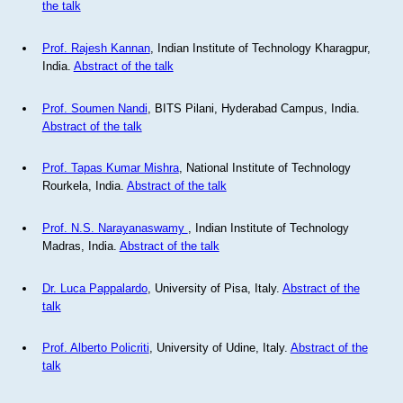
the talk
Prof. Rajesh Kannan
, Indian Institute of Technology Kharagpur,
India.
Abstract of the talk
Prof. Soumen Nandi
, BITS Pilani, Hyderabad Campus, India.
Abstract of the talk
Prof. Tapas Kumar Mishra
, National Institute of Technology
Rourkela, India.
Abstract of the talk
Prof. N.S. Narayanaswamy
, Indian Institute of Technology
Madras, India.
Abstract of the talk
Dr. Luca Pappalardo
, University of Pisa, Italy.
Abstract of the
talk
Prof. Alberto Policriti
, University of Udine, Italy.
Abstract of the
talk