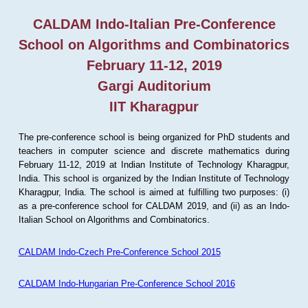
CALDAM Indo-Italian Pre-Conference
School on Algorithms and Combinatorics
February 11-12, 2019
Gargi Auditorium
IIT Kharagpur
The pre-conference school is being organized for PhD students and
teachers in computer science and discrete mathematics during
February 11-12, 2019 at Indian Institute of Technology Kharagpur,
India. This school is organized by the Indian Institute of Technology
Kharagpur, India. The school is aimed at fulfilling two purposes: (i)
as a pre-conference school for CALDAM 2019, and (ii) as an Indo-
Italian School on Algorithms and Combinatorics.
CALDAM Indo-Czech Pre-Conference School 2015
CALDAM Indo-Hungarian Pre-Conference School 2016