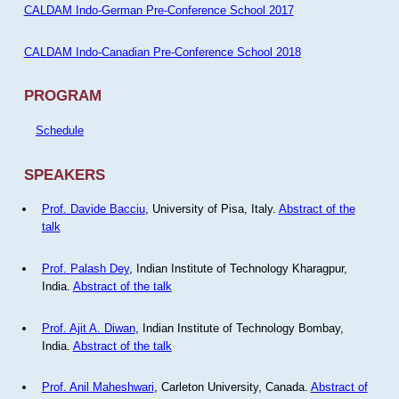
CALDAM Indo-German Pre-Conference School 2017
CALDAM Indo-Canadian Pre-Conference School 2018
PROGRAM
Schedule
SPEAKERS
Prof. Davide Bacciu
, University of Pisa, Italy.
Abstract of the
talk
Prof. Palash Dey
, Indian Institute of Technology Kharagpur,
India.
Abstract of the talk
Prof. Ajit A. Diwan
, Indian Institute of Technology Bombay,
India.
Abstract of the talk
Prof. Anil Maheshwari
, Carleton University, Canada.
Abstract of