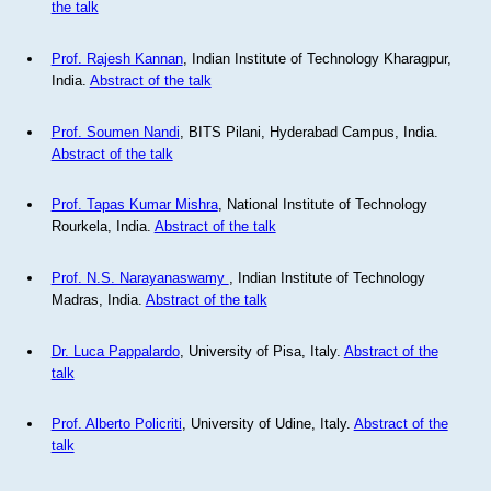
the talk
Prof. Rajesh Kannan
, Indian Institute of Technology Kharagpur,
India.
Abstract of the talk
Prof. Soumen Nandi
, BITS Pilani, Hyderabad Campus, India.
Abstract of the talk
Prof. Tapas Kumar Mishra
, National Institute of Technology
Rourkela, India.
Abstract of the talk
Prof. N.S. Narayanaswamy
, Indian Institute of Technology
Madras, India.
Abstract of the talk
Dr. Luca Pappalardo
, University of Pisa, Italy.
Abstract of the
talk
Prof. Alberto Policriti
, University of Udine, Italy.
Abstract of the
talk