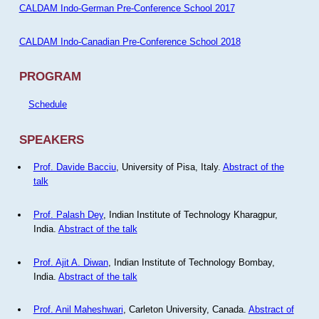
CALDAM Indo-German Pre-Conference School 2017
CALDAM Indo-Canadian Pre-Conference School 2018
PROGRAM
Schedule
SPEAKERS
Prof. Davide Bacciu
, University of Pisa, Italy.
Abstract of the
talk
Prof. Palash Dey
, Indian Institute of Technology Kharagpur,
India.
Abstract of the talk
Prof. Ajit A. Diwan
, Indian Institute of Technology Bombay,
India.
Abstract of the talk
Prof. Anil Maheshwari
, Carleton University, Canada.
Abstract of