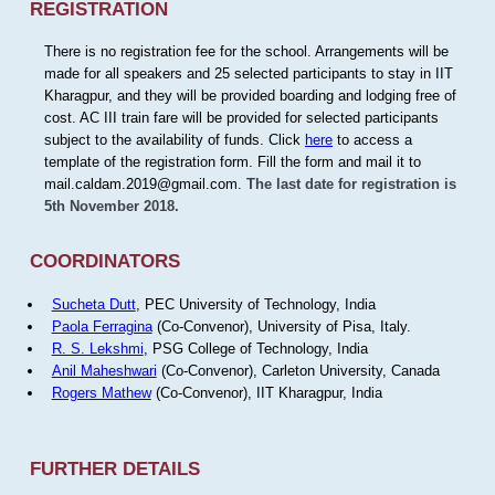
REGISTRATION
There is no registration fee for the school. Arrangements will be
made for all speakers and 25 selected participants to stay in IIT
Kharagpur, and they will be provided boarding and lodging free of
cost. AC III train fare will be provided for selected participants
subject to the availability of funds. Click
here
to access a
template of the registration form. Fill the form and mail it to
mail.caldam.2019@gmail.com.
The last date for registration is
5th November 2018.
COORDINATORS
Sucheta Dutt
, PEC University of Technology, India
Paola Ferragina
(Co-Convenor), University of Pisa, Italy.
R. S. Lekshmi
, PSG College of Technology, India
Anil Maheshwari
(Co-Convenor), Carleton University, Canada
Rogers Mathew
(Co-Convenor), IIT Kharagpur, India
FURTHER DETAILS