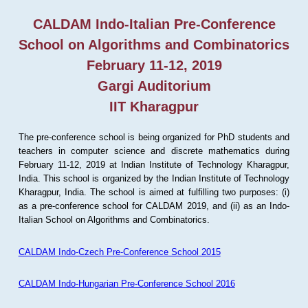
CALDAM Indo-Italian Pre-Conference
School on Algorithms and Combinatorics
February 11-12, 2019
Gargi Auditorium
IIT Kharagpur
The pre-conference school is being organized for PhD students and
teachers in computer science and discrete mathematics during
February 11-12, 2019 at Indian Institute of Technology Kharagpur,
India. This school is organized by the Indian Institute of Technology
Kharagpur, India. The school is aimed at fulfilling two purposes: (i)
as a pre-conference school for CALDAM 2019, and (ii) as an Indo-
Italian School on Algorithms and Combinatorics.
CALDAM Indo-Czech Pre-Conference School 2015
CALDAM Indo-Hungarian Pre-Conference School 2016