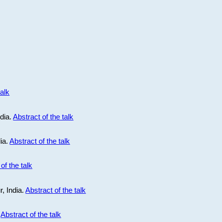
talk
ndia.
Abstract of the talk
dia.
Abstract of the talk
of the talk
r, India.
Abstract of the talk
.
Abstract of the talk