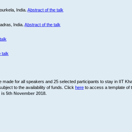
ourkela, India.
Abstract of the talk
Madras, India.
Abstract of the talk
talk
 talk
be made for all speakers and 25 selected participants to stay in IIT Kh
subject to the availability of funds. Click
here
to access a template of th
on is 5th November 2018.