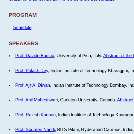
PROGRAM
Schedule
SPEAKERS
Prof. Davide Bacciu
, University of Pisa, Italy.
Abstract of the 
Prof. Palash Dey
, Indian Institute of Technology Kharagpur, I
Prof. Ajit A. Diwan
, Indian Institute of Technology Bombay, In
Prof. Anil Maheshwari
, Carleton University, Canada.
Abstract 
Prof. Rajesh Kannan
, Indian Institute of Technology Kharagpu
Prof. Soumen Nandi
, BITS Pilani, Hyderabad Campus, India