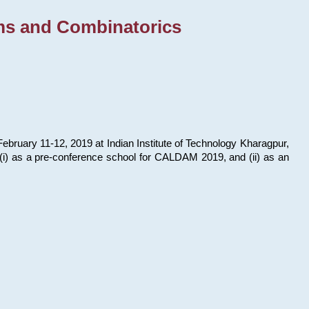
ms and Combinatorics
bruary 11-12, 2019 at Indian Institute of Technology Kharagpur,
s: (i) as a pre-conference school for CALDAM 2019, and (ii) as an