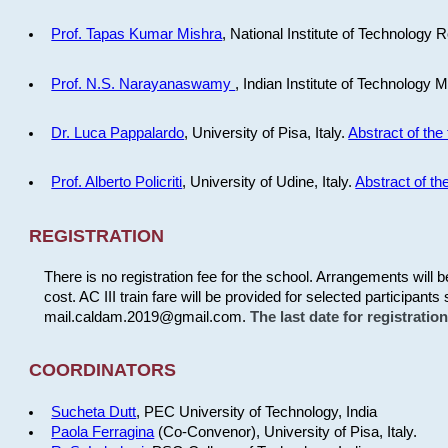
Prof. Tapas Kumar Mishra
, National Institute of Technology R
Prof. N.S. Narayanaswamy
, Indian Institute of Technology 
Dr. Luca Pappalardo
, University of Pisa, Italy.
Abstract of the 
Prof. Alberto Policriti
, University of Udine, Italy.
Abstract of the
REGISTRATION
There is no registration fee for the school. Arrangements will 
cost. AC III train fare will be provided for selected participants 
mail.caldam.2019@gmail.com.
The last date for registrati
COORDINATORS
Sucheta Dutt
, PEC University of Technology, India
Paola Ferragina
(Co-Convenor), University of Pisa, Italy.