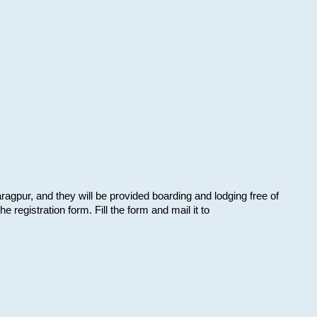
aragpur, and they will be provided boarding and lodging free of
e registration form. Fill the form and mail it to