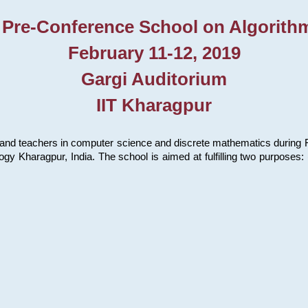
 Pre-Conference School on Algorith
February 11-12, 2019
Gargi Auditorium
IIT Kharagpur
and teachers in computer science and discrete mathematics during Fe
ology Kharagpur, India. The school is aimed at fulfilling two purpose