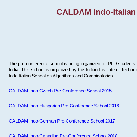
CALDAM Indo-Italian
The pre-conference school is being organized for PhD students 
India. This school is organized by the Indian Institute of Techn
Indo-Italian School on Algorithms and Combinatorics.
CALDAM Indo-Czech Pre-Conference School 2015
CALDAM Indo-Hungarian Pre-Conference School 2016
CALDAM Indo-German Pre-Conference School 2017
CALDAM Indo-Canadian Pre-Conference School 2018