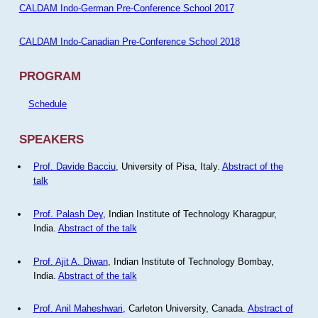
CALDAM Indo-German Pre-Conference School 2017
CALDAM Indo-Canadian Pre-Conference School 2018
PROGRAM
Schedule
SPEAKERS
Prof. Davide Bacciu
, University of Pisa, Italy.
Abstract of the
talk
Prof. Palash Dey
, Indian Institute of Technology Kharagpur,
India.
Abstract of the talk
Prof. Ajit A. Diwan
, Indian Institute of Technology Bombay,
India.
Abstract of the talk
Prof. Anil Maheshwari
, Carleton University, Canada.
Abstract of