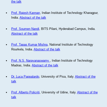
the talk
Prof. Rajesh Kannan
, Indian Institute of Technology Kharagpur,
India.
Abstract of the talk
Prof. Soumen Nandi
, BITS Pilani, Hyderabad Campus, India.
Abstract of the talk
Prof. Tapas Kumar Mishra
, National Institute of Technology
Rourkela, India.
Abstract of the talk
Prof. N.S. Narayanaswamy
, Indian Institute of Technology
Madras, India.
Abstract of the talk
Dr. Luca Pappalardo
, University of Pisa, Italy.
Abstract of the
talk
Prof. Alberto Policriti
, University of Udine, Italy.
Abstract of the
talk