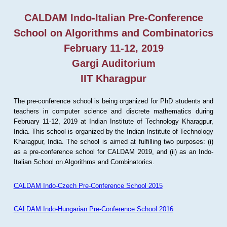
CALDAM Indo-Italian Pre-Conference
School on Algorithms and Combinatorics
February 11-12, 2019
Gargi Auditorium
IIT Kharagpur
The pre-conference school is being organized for PhD students and
teachers in computer science and discrete mathematics during
February 11-12, 2019 at Indian Institute of Technology Kharagpur,
India. This school is organized by the Indian Institute of Technology
Kharagpur, India. The school is aimed at fulfilling two purposes: (i)
as a pre-conference school for CALDAM 2019, and (ii) as an Indo-
Italian School on Algorithms and Combinatorics.
CALDAM Indo-Czech Pre-Conference School 2015
CALDAM Indo-Hungarian Pre-Conference School 2016