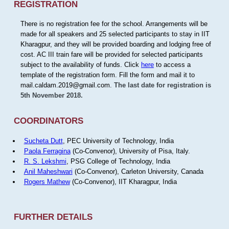
REGISTRATION
There is no registration fee for the school. Arrangements will be
made for all speakers and 25 selected participants to stay in IIT
Kharagpur, and they will be provided boarding and lodging free of
cost. AC III train fare will be provided for selected participants
subject to the availability of funds. Click
here
to access a
template of the registration form. Fill the form and mail it to
mail.caldam.2019@gmail.com.
The last date for registration is
5th November 2018.
COORDINATORS
Sucheta Dutt
, PEC University of Technology, India
Paola Ferragina
(Co-Convenor), University of Pisa, Italy.
R. S. Lekshmi
, PSG College of Technology, India
Anil Maheshwari
(Co-Convenor), Carleton University, Canada
Rogers Mathew
(Co-Convenor), IIT Kharagpur, India
FURTHER DETAILS