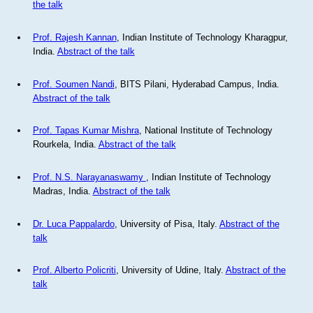
the talk
Prof. Rajesh Kannan
, Indian Institute of Technology Kharagpur,
India.
Abstract of the talk
Prof. Soumen Nandi
, BITS Pilani, Hyderabad Campus, India.
Abstract of the talk
Prof. Tapas Kumar Mishra
, National Institute of Technology
Rourkela, India.
Abstract of the talk
Prof. N.S. Narayanaswamy
, Indian Institute of Technology
Madras, India.
Abstract of the talk
Dr. Luca Pappalardo
, University of Pisa, Italy.
Abstract of the
talk
Prof. Alberto Policriti
, University of Udine, Italy.
Abstract of the
talk