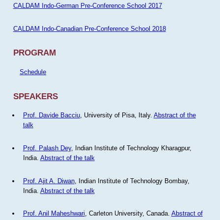
CALDAM Indo-German Pre-Conference School 2017
CALDAM Indo-Canadian Pre-Conference School 2018
PROGRAM
Schedule
SPEAKERS
Prof. Davide Bacciu
, University of Pisa, Italy.
Abstract of the
talk
Prof. Palash Dey
, Indian Institute of Technology Kharagpur,
India.
Abstract of the talk
Prof. Ajit A. Diwan
, Indian Institute of Technology Bombay,
India.
Abstract of the talk
Prof. Anil Maheshwari
, Carleton University, Canada.
Abstract of