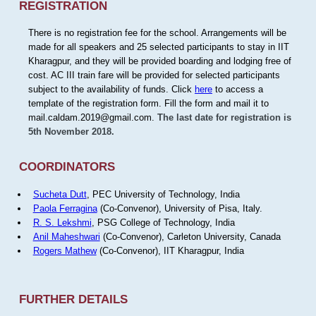
REGISTRATION
There is no registration fee for the school. Arrangements will be
made for all speakers and 25 selected participants to stay in IIT
Kharagpur, and they will be provided boarding and lodging free of
cost. AC III train fare will be provided for selected participants
subject to the availability of funds. Click
here
to access a
template of the registration form. Fill the form and mail it to
mail.caldam.2019@gmail.com.
The last date for registration is
5th November 2018.
COORDINATORS
Sucheta Dutt
, PEC University of Technology, India
Paola Ferragina
(Co-Convenor), University of Pisa, Italy.
R. S. Lekshmi
, PSG College of Technology, India
Anil Maheshwari
(Co-Convenor), Carleton University, Canada
Rogers Mathew
(Co-Convenor), IIT Kharagpur, India
FURTHER DETAILS