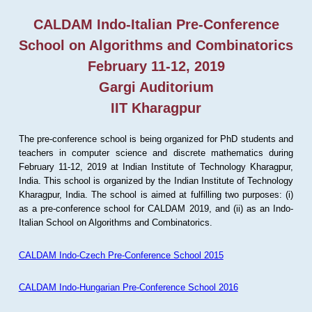
CALDAM Indo-Italian Pre-Conference
School on Algorithms and Combinatorics
February 11-12, 2019
Gargi Auditorium
IIT Kharagpur
The pre-conference school is being organized for PhD students and
teachers in computer science and discrete mathematics during
February 11-12, 2019 at Indian Institute of Technology Kharagpur,
India. This school is organized by the Indian Institute of Technology
Kharagpur, India. The school is aimed at fulfilling two purposes: (i)
as a pre-conference school for CALDAM 2019, and (ii) as an Indo-
Italian School on Algorithms and Combinatorics.
CALDAM Indo-Czech Pre-Conference School 2015
CALDAM Indo-Hungarian Pre-Conference School 2016