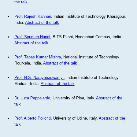
the talk
Prof. Rajesh Kannan
, Indian Institute of Technology Kharagpur,
India.
Abstract of the talk
Prof. Soumen Nandi
, BITS Pilani, Hyderabad Campus, India.
Abstract of the talk
Prof. Tapas Kumar Mishra
, National Institute of Technology
Rourkela, India.
Abstract of the talk
Prof. N.S. Narayanaswamy
, Indian Institute of Technology
Madras, India.
Abstract of the talk
Dr. Luca Pappalardo
, University of Pisa, Italy.
Abstract of the
talk
Prof. Alberto Policriti
, University of Udine, Italy.
Abstract of the
talk