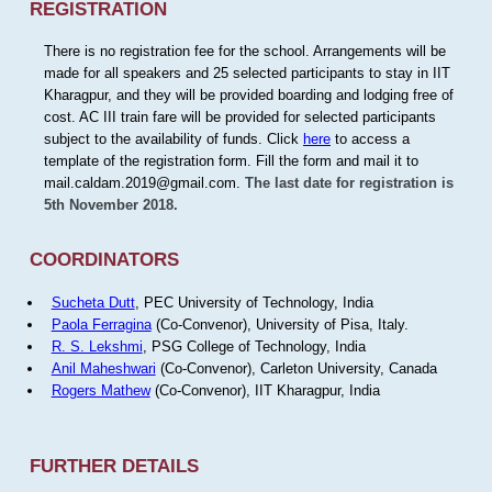
REGISTRATION
There is no registration fee for the school. Arrangements will be
made for all speakers and 25 selected participants to stay in IIT
Kharagpur, and they will be provided boarding and lodging free of
cost. AC III train fare will be provided for selected participants
subject to the availability of funds. Click
here
to access a
template of the registration form. Fill the form and mail it to
mail.caldam.2019@gmail.com.
The last date for registration is
5th November 2018.
COORDINATORS
Sucheta Dutt
, PEC University of Technology, India
Paola Ferragina
(Co-Convenor), University of Pisa, Italy.
R. S. Lekshmi
, PSG College of Technology, India
Anil Maheshwari
(Co-Convenor), Carleton University, Canada
Rogers Mathew
(Co-Convenor), IIT Kharagpur, India
FURTHER DETAILS