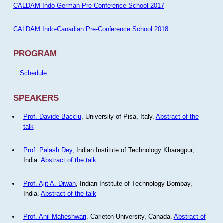
CALDAM Indo-German Pre-Conference School 2017
CALDAM Indo-Canadian Pre-Conference School 2018
PROGRAM
Schedule
SPEAKERS
Prof. Davide Bacciu
, University of Pisa, Italy.
Abstract of the
talk
Prof. Palash Dey
, Indian Institute of Technology Kharagpur,
India.
Abstract of the talk
Prof. Ajit A. Diwan
, Indian Institute of Technology Bombay,
India.
Abstract of the talk
Prof. Anil Maheshwari
, Carleton University, Canada.
Abstract of