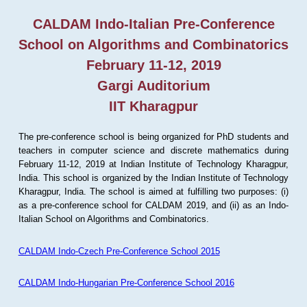
CALDAM Indo-Italian Pre-Conference
School on Algorithms and Combinatorics
February 11-12, 2019
Gargi Auditorium
IIT Kharagpur
The pre-conference school is being organized for PhD students and
teachers in computer science and discrete mathematics during
February 11-12, 2019 at Indian Institute of Technology Kharagpur,
India. This school is organized by the Indian Institute of Technology
Kharagpur, India. The school is aimed at fulfilling two purposes: (i)
as a pre-conference school for CALDAM 2019, and (ii) as an Indo-
Italian School on Algorithms and Combinatorics.
CALDAM Indo-Czech Pre-Conference School 2015
CALDAM Indo-Hungarian Pre-Conference School 2016