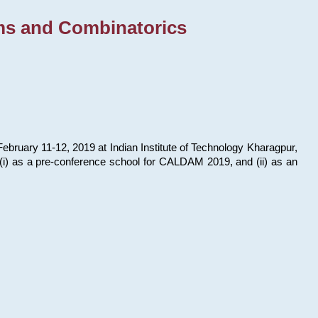
ms and Combinatorics
bruary 11-12, 2019 at Indian Institute of Technology Kharagpur,
s: (i) as a pre-conference school for CALDAM 2019, and (ii) as an