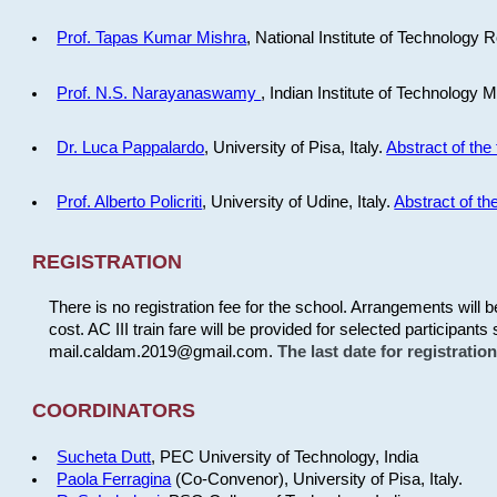
Prof. Tapas Kumar Mishra
, National Institute of Technology R
Prof. N.S. Narayanaswamy
, Indian Institute of Technology 
Dr. Luca Pappalardo
, University of Pisa, Italy.
Abstract of the 
Prof. Alberto Policriti
, University of Udine, Italy.
Abstract of the
REGISTRATION
There is no registration fee for the school. Arrangements will 
cost. AC III train fare will be provided for selected participants 
mail.caldam.2019@gmail.com.
The last date for registrati
COORDINATORS
Sucheta Dutt
, PEC University of Technology, India
Paola Ferragina
(Co-Convenor), University of Pisa, Italy.