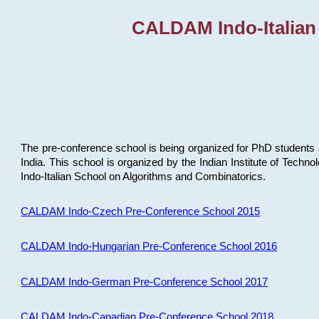
CALDAM Indo-Italian
The pre-conference school is being organized for PhD students 
India. This school is organized by the Indian Institute of Techn
Indo-Italian School on Algorithms and Combinatorics.
CALDAM Indo-Czech Pre-Conference School 2015
CALDAM Indo-Hungarian Pre-Conference School 2016
CALDAM Indo-German Pre-Conference School 2017
CALDAM Indo-Canadian Pre-Conference School 2018