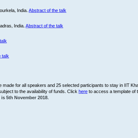
ourkela, India.
Abstract of the talk
Madras, India.
Abstract of the talk
talk
 talk
be made for all speakers and 25 selected participants to stay in IIT Kh
subject to the availability of funds. Click
here
to access a template of th
on is 5th November 2018.