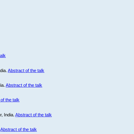
talk
ndia.
Abstract of the talk
dia.
Abstract of the talk
of the talk
r, India.
Abstract of the talk
.
Abstract of the talk