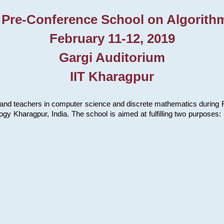
 Pre-Conference School on Algorith
February 11-12, 2019
Gargi Auditorium
IIT Kharagpur
and teachers in computer science and discrete mathematics during Fe
ology Kharagpur, India. The school is aimed at fulfilling two purpose