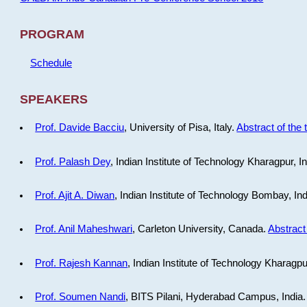
PROGRAM
Schedule
SPEAKERS
Prof. Davide Bacciu
, University of Pisa, Italy.
Abstract of the 
Prof. Palash Dey
, Indian Institute of Technology Kharagpur, I
Prof. Ajit A. Diwan
, Indian Institute of Technology Bombay, In
Prof. Anil Maheshwari
, Carleton University, Canada.
Abstract 
Prof. Rajesh Kannan
, Indian Institute of Technology Kharagpu
Prof. Soumen Nandi
, BITS Pilani, Hyderabad Campus, India