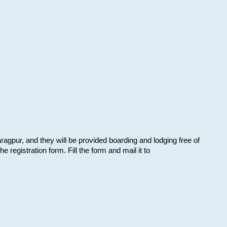
aragpur, and they will be provided boarding and lodging free of
e registration form. Fill the form and mail it to