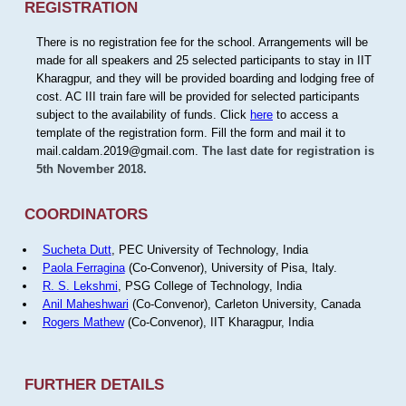
REGISTRATION
There is no registration fee for the school. Arrangements will be
made for all speakers and 25 selected participants to stay in IIT
Kharagpur, and they will be provided boarding and lodging free of
cost. AC III train fare will be provided for selected participants
subject to the availability of funds. Click
here
to access a
template of the registration form. Fill the form and mail it to
mail.caldam.2019@gmail.com.
The last date for registration is
5th November 2018.
COORDINATORS
Sucheta Dutt
, PEC University of Technology, India
Paola Ferragina
(Co-Convenor), University of Pisa, Italy.
R. S. Lekshmi
, PSG College of Technology, India
Anil Maheshwari
(Co-Convenor), Carleton University, Canada
Rogers Mathew
(Co-Convenor), IIT Kharagpur, India
FURTHER DETAILS