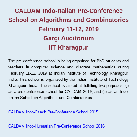
CALDAM Indo-Italian Pre-Conference
School on Algorithms and Combinatorics
February 11-12, 2019
Gargi Auditorium
IIT Kharagpur
The pre-conference school is being organized for PhD students and
teachers in computer science and discrete mathematics during
February 11-12, 2019 at Indian Institute of Technology Kharagpur,
India. This school is organized by the Indian Institute of Technology
Kharagpur, India. The school is aimed at fulfilling two purposes: (i)
as a pre-conference school for CALDAM 2019, and (ii) as an Indo-
Italian School on Algorithms and Combinatorics.
CALDAM Indo-Czech Pre-Conference School 2015
CALDAM Indo-Hungarian Pre-Conference School 2016