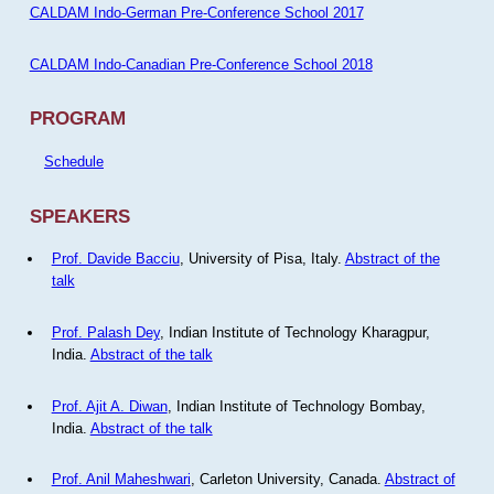
CALDAM Indo-German Pre-Conference School 2017
CALDAM Indo-Canadian Pre-Conference School 2018
PROGRAM
Schedule
SPEAKERS
Prof. Davide Bacciu
, University of Pisa, Italy.
Abstract of the
talk
Prof. Palash Dey
, Indian Institute of Technology Kharagpur,
India.
Abstract of the talk
Prof. Ajit A. Diwan
, Indian Institute of Technology Bombay,
India.
Abstract of the talk
Prof. Anil Maheshwari
, Carleton University, Canada.
Abstract of