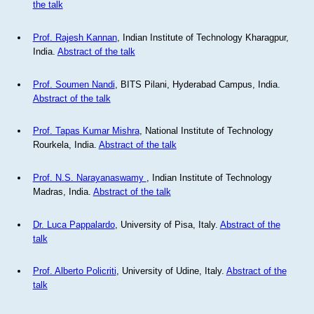
the talk
Prof. Rajesh Kannan
, Indian Institute of Technology Kharagpur,
India.
Abstract of the talk
Prof. Soumen Nandi
, BITS Pilani, Hyderabad Campus, India.
Abstract of the talk
Prof. Tapas Kumar Mishra
, National Institute of Technology
Rourkela, India.
Abstract of the talk
Prof. N.S. Narayanaswamy
, Indian Institute of Technology
Madras, India.
Abstract of the talk
Dr. Luca Pappalardo
, University of Pisa, Italy.
Abstract of the
talk
Prof. Alberto Policriti
, University of Udine, Italy.
Abstract of the
talk