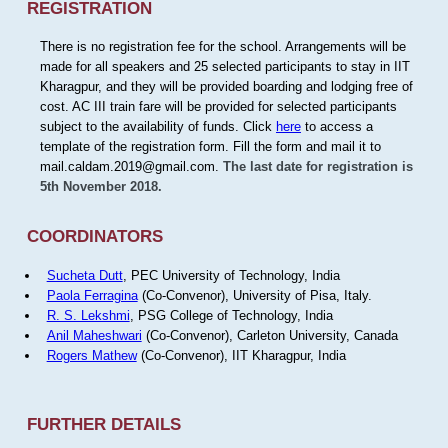
REGISTRATION
There is no registration fee for the school. Arrangements will be
made for all speakers and 25 selected participants to stay in IIT
Kharagpur, and they will be provided boarding and lodging free of
cost. AC III train fare will be provided for selected participants
subject to the availability of funds. Click
here
to access a
template of the registration form. Fill the form and mail it to
mail.caldam.2019@gmail.com.
The last date for registration is
5th November 2018.
COORDINATORS
Sucheta Dutt
, PEC University of Technology, India
Paola Ferragina
(Co-Convenor), University of Pisa, Italy.
R. S. Lekshmi
, PSG College of Technology, India
Anil Maheshwari
(Co-Convenor), Carleton University, Canada
Rogers Mathew
(Co-Convenor), IIT Kharagpur, India
FURTHER DETAILS