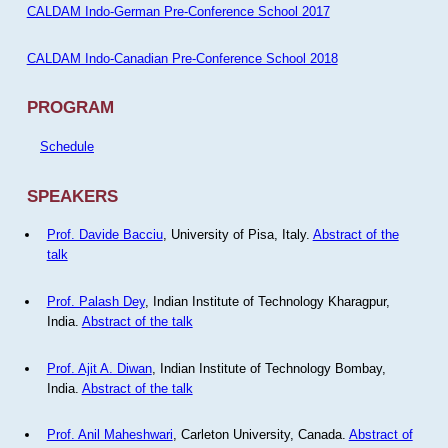
CALDAM Indo-German Pre-Conference School 2017
CALDAM Indo-Canadian Pre-Conference School 2018
PROGRAM
Schedule
SPEAKERS
Prof. Davide Bacciu
, University of Pisa, Italy.
Abstract of the
talk
Prof. Palash Dey
, Indian Institute of Technology Kharagpur,
India.
Abstract of the talk
Prof. Ajit A. Diwan
, Indian Institute of Technology Bombay,
India.
Abstract of the talk
Prof. Anil Maheshwari
, Carleton University, Canada.
Abstract of