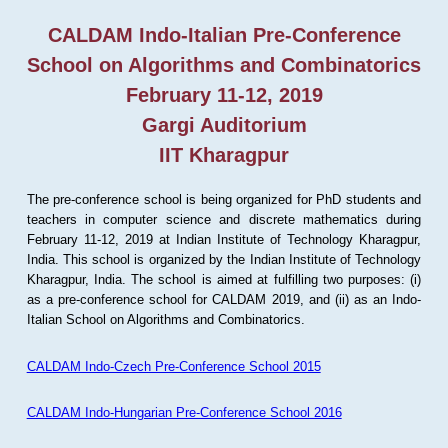
CALDAM Indo-Italian Pre-Conference
School on Algorithms and Combinatorics
February 11-12, 2019
Gargi Auditorium
IIT Kharagpur
The pre-conference school is being organized for PhD students and
teachers in computer science and discrete mathematics during
February 11-12, 2019 at Indian Institute of Technology Kharagpur,
India. This school is organized by the Indian Institute of Technology
Kharagpur, India. The school is aimed at fulfilling two purposes: (i)
as a pre-conference school for CALDAM 2019, and (ii) as an Indo-
Italian School on Algorithms and Combinatorics.
CALDAM Indo-Czech Pre-Conference School 2015
CALDAM Indo-Hungarian Pre-Conference School 2016