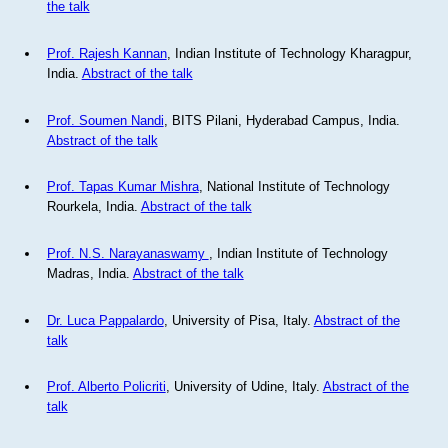
the talk
Prof. Rajesh Kannan
, Indian Institute of Technology Kharagpur,
India.
Abstract of the talk
Prof. Soumen Nandi
, BITS Pilani, Hyderabad Campus, India.
Abstract of the talk
Prof. Tapas Kumar Mishra
, National Institute of Technology
Rourkela, India.
Abstract of the talk
Prof. N.S. Narayanaswamy
, Indian Institute of Technology
Madras, India.
Abstract of the talk
Dr. Luca Pappalardo
, University of Pisa, Italy.
Abstract of the
talk
Prof. Alberto Policriti
, University of Udine, Italy.
Abstract of the
talk