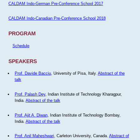
CALDAM Indo-German Pre-Conference School 2017
CALDAM Indo-Canadian Pre-Conference School 2018
PROGRAM
Schedule
SPEAKERS
Prof. Davide Bacciu
, University of Pisa, Italy.
Abstract of the
talk
Prof. Palash Dey
, Indian Institute of Technology Kharagpur,
India.
Abstract of the talk
Prof. Ajit A. Diwan
, Indian Institute of Technology Bombay,
India.
Abstract of the talk
Prof. Anil Maheshwari
, Carleton University, Canada.
Abstract of