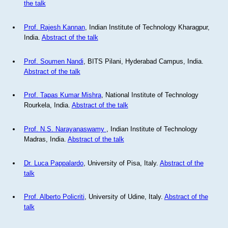
the talk
Prof. Rajesh Kannan
, Indian Institute of Technology Kharagpur,
India.
Abstract of the talk
Prof. Soumen Nandi
, BITS Pilani, Hyderabad Campus, India.
Abstract of the talk
Prof. Tapas Kumar Mishra
, National Institute of Technology
Rourkela, India.
Abstract of the talk
Prof. N.S. Narayanaswamy
, Indian Institute of Technology
Madras, India.
Abstract of the talk
Dr. Luca Pappalardo
, University of Pisa, Italy.
Abstract of the
talk
Prof. Alberto Policriti
, University of Udine, Italy.
Abstract of the
talk