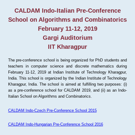
CALDAM Indo-Italian Pre-Conference
School on Algorithms and Combinatorics
February 11-12, 2019
Gargi Auditorium
IIT Kharagpur
The pre-conference school is being organized for PhD students and
teachers in computer science and discrete mathematics during
February 11-12, 2019 at Indian Institute of Technology Kharagpur,
India. This school is organized by the Indian Institute of Technology
Kharagpur, India. The school is aimed at fulfilling two purposes: (i)
as a pre-conference school for CALDAM 2019, and (ii) as an Indo-
Italian School on Algorithms and Combinatorics.
CALDAM Indo-Czech Pre-Conference School 2015
CALDAM Indo-Hungarian Pre-Conference School 2016