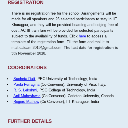
REGISTRATION
There is no registration fee for the school. Arrangements will be
made for all speakers and 25 selected participants to stay in IIT
Kharagpur, and they will be provided boarding and lodging free of
cost. AC III train fare will be provided for selected participants
subject to the availability of funds. Click
here
to access a
template of the registration form. Fill the form and mail it to
mail.caldam.2019@gmail.com.
The last date for registration is
5th November 2018.
COORDINATORS
Sucheta Dutt
, PEC University of Technology, India
Paola Ferragina
(Co-Convenor), University of Pisa, Italy.
R. S. Lekshmi
, PSG College of Technology, India
Anil Maheshwari
(Co-Convenor), Carleton University, Canada
Rogers Mathew
(Co-Convenor), IIT Kharagpur, India
FURTHER DETAILS