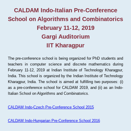
CALDAM Indo-Italian Pre-Conference
School on Algorithms and Combinatorics
February 11-12, 2019
Gargi Auditorium
IIT Kharagpur
The pre-conference school is being organized for PhD students and
teachers in computer science and discrete mathematics during
February 11-12, 2019 at Indian Institute of Technology Kharagpur,
India. This school is organized by the Indian Institute of Technology
Kharagpur, India. The school is aimed at fulfilling two purposes: (i)
as a pre-conference school for CALDAM 2019, and (ii) as an Indo-
Italian School on Algorithms and Combinatorics.
CALDAM Indo-Czech Pre-Conference School 2015
CALDAM Indo-Hungarian Pre-Conference School 2016