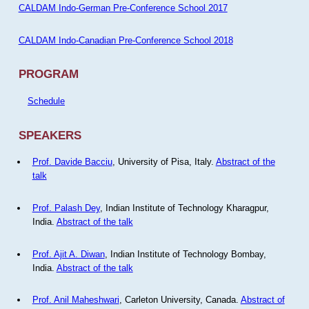
CALDAM Indo-German Pre-Conference School 2017
CALDAM Indo-Canadian Pre-Conference School 2018
PROGRAM
Schedule
SPEAKERS
Prof. Davide Bacciu
, University of Pisa, Italy.
Abstract of the
talk
Prof. Palash Dey
, Indian Institute of Technology Kharagpur,
India.
Abstract of the talk
Prof. Ajit A. Diwan
, Indian Institute of Technology Bombay,
India.
Abstract of the talk
Prof. Anil Maheshwari
, Carleton University, Canada.
Abstract of