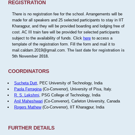
REGISTRATION
There is no registration fee for the school. Arrangements will be
made for all speakers and 25 selected participants to stay in IIT
Kharagpur, and they will be provided boarding and lodging free of
cost. AC III train fare will be provided for selected participants
subject to the availability of funds. Click
here
to access a
template of the registration form. Fill the form and mail it to
mail.caldam.2019@gmail.com.
The last date for registration is
5th November 2018.
COORDINATORS
Sucheta Dutt
, PEC University of Technology, India
Paola Ferragina
(Co-Convenor), University of Pisa, Italy.
R. S. Lekshmi
, PSG College of Technology, India
Anil Maheshwari
(Co-Convenor), Carleton University, Canada
Rogers Mathew
(Co-Convenor), IIT Kharagpur, India
FURTHER DETAILS