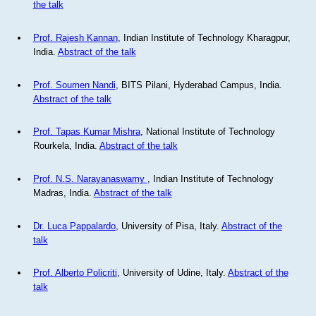
the talk
Prof. Rajesh Kannan
, Indian Institute of Technology Kharagpur,
India.
Abstract of the talk
Prof. Soumen Nandi
, BITS Pilani, Hyderabad Campus, India.
Abstract of the talk
Prof. Tapas Kumar Mishra
, National Institute of Technology
Rourkela, India.
Abstract of the talk
Prof. N.S. Narayanaswamy
, Indian Institute of Technology
Madras, India.
Abstract of the talk
Dr. Luca Pappalardo
, University of Pisa, Italy.
Abstract of the
talk
Prof. Alberto Policriti
, University of Udine, Italy.
Abstract of the
talk