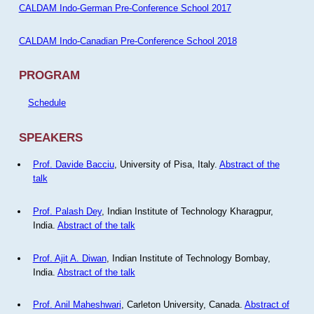
CALDAM Indo-German Pre-Conference School 2017
CALDAM Indo-Canadian Pre-Conference School 2018
PROGRAM
Schedule
SPEAKERS
Prof. Davide Bacciu
, University of Pisa, Italy.
Abstract of the
talk
Prof. Palash Dey
, Indian Institute of Technology Kharagpur,
India.
Abstract of the talk
Prof. Ajit A. Diwan
, Indian Institute of Technology Bombay,
India.
Abstract of the talk
Prof. Anil Maheshwari
, Carleton University, Canada.
Abstract of