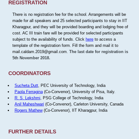
REGISTRATION
There is no registration fee for the school. Arrangements will be
made for all speakers and 25 selected participants to stay in IIT
Kharagpur, and they will be provided boarding and lodging free of
cost. AC III train fare will be provided for selected participants
subject to the availability of funds. Click
here
to access a
template of the registration form. Fill the form and mail it to
mail.caldam.2019@gmail.com.
The last date for registration is
5th November 2018.
COORDINATORS
Sucheta Dutt
, PEC University of Technology, India
Paola Ferragina
(Co-Convenor), University of Pisa, Italy.
R. S. Lekshmi
, PSG College of Technology, India
Anil Maheshwari
(Co-Convenor), Carleton University, Canada
Rogers Mathew
(Co-Convenor), IIT Kharagpur, India
FURTHER DETAILS