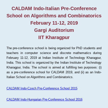
CALDAM Indo-Italian Pre-Conference
School on Algorithms and Combinatorics
February 11-12, 2019
Gargi Auditorium
IIT Kharagpur
The pre-conference school is being organized for PhD students and
teachers in computer science and discrete mathematics during
February 11-12, 2019 at Indian Institute of Technology Kharagpur,
India. This school is organized by the Indian Institute of Technology
Kharagpur, India. The school is aimed at fulfilling two purposes: (i)
as a pre-conference school for CALDAM 2019, and (ii) as an Indo-
Italian School on Algorithms and Combinatorics.
CALDAM Indo-Czech Pre-Conference School 2015
CALDAM Indo-Hungarian Pre-Conference School 2016