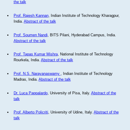
the talk
Prof. Rajesh Kannan
, Indian Institute of Technology Kharagpur,
India.
Abstract of the talk
Prof. Soumen Nandi
, BITS Pilani, Hyderabad Campus, India.
Abstract of the talk
Prof. Tapas Kumar Mishra
, National Institute of Technology
Rourkela, India.
Abstract of the talk
Prof. N.S. Narayanaswamy
, Indian Institute of Technology
Madras, India.
Abstract of the talk
Dr. Luca Pappalardo
, University of Pisa, Italy.
Abstract of the
talk
Prof. Alberto Policriti
, University of Udine, Italy.
Abstract of the
talk