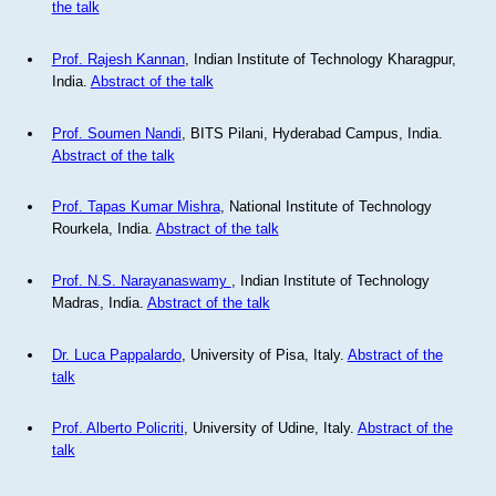
the talk
Prof. Rajesh Kannan
, Indian Institute of Technology Kharagpur,
India.
Abstract of the talk
Prof. Soumen Nandi
, BITS Pilani, Hyderabad Campus, India.
Abstract of the talk
Prof. Tapas Kumar Mishra
, National Institute of Technology
Rourkela, India.
Abstract of the talk
Prof. N.S. Narayanaswamy
, Indian Institute of Technology
Madras, India.
Abstract of the talk
Dr. Luca Pappalardo
, University of Pisa, Italy.
Abstract of the
talk
Prof. Alberto Policriti
, University of Udine, Italy.
Abstract of the
talk