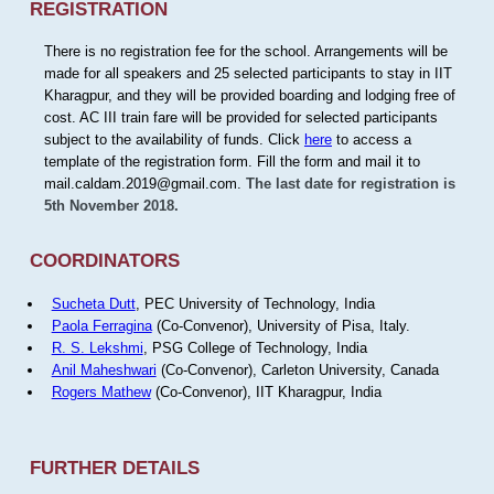
REGISTRATION
There is no registration fee for the school. Arrangements will be
made for all speakers and 25 selected participants to stay in IIT
Kharagpur, and they will be provided boarding and lodging free of
cost. AC III train fare will be provided for selected participants
subject to the availability of funds. Click
here
to access a
template of the registration form. Fill the form and mail it to
mail.caldam.2019@gmail.com.
The last date for registration is
5th November 2018.
COORDINATORS
Sucheta Dutt
, PEC University of Technology, India
Paola Ferragina
(Co-Convenor), University of Pisa, Italy.
R. S. Lekshmi
, PSG College of Technology, India
Anil Maheshwari
(Co-Convenor), Carleton University, Canada
Rogers Mathew
(Co-Convenor), IIT Kharagpur, India
FURTHER DETAILS