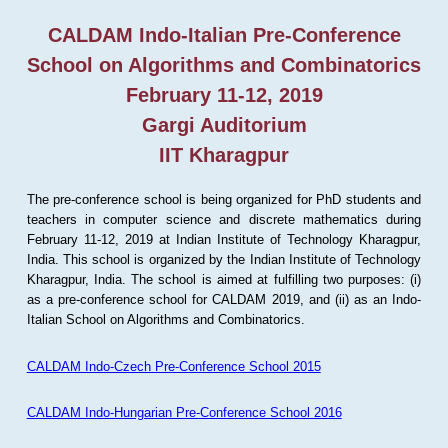
CALDAM Indo-Italian Pre-Conference
School on Algorithms and Combinatorics
February 11-12, 2019
Gargi Auditorium
IIT Kharagpur
The pre-conference school is being organized for PhD students and
teachers in computer science and discrete mathematics during
February 11-12, 2019 at Indian Institute of Technology Kharagpur,
India. This school is organized by the Indian Institute of Technology
Kharagpur, India. The school is aimed at fulfilling two purposes: (i)
as a pre-conference school for CALDAM 2019, and (ii) as an Indo-
Italian School on Algorithms and Combinatorics.
CALDAM Indo-Czech Pre-Conference School 2015
CALDAM Indo-Hungarian Pre-Conference School 2016