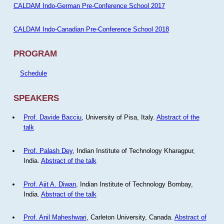
CALDAM Indo-German Pre-Conference School 2017
CALDAM Indo-Canadian Pre-Conference School 2018
PROGRAM
Schedule
SPEAKERS
Prof. Davide Bacciu
, University of Pisa, Italy.
Abstract of the
talk
Prof. Palash Dey
, Indian Institute of Technology Kharagpur,
India.
Abstract of the talk
Prof. Ajit A. Diwan
, Indian Institute of Technology Bombay,
India.
Abstract of the talk
Prof. Anil Maheshwari
, Carleton University, Canada.
Abstract of