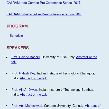
CALDAM Indo-German Pre-Conference School 2017
CALDAM Indo-Canadian Pre-Conference School 2018
PROGRAM
Schedule
SPEAKERS
Prof. Davide Bacciu
, University of Pisa, Italy.
Abstract of the
talk
Prof. Palash Dey
, Indian Institute of Technology Kharagpur,
India.
Abstract of the talk
Prof. Ajit A. Diwan
, Indian Institute of Technology Bombay,
India.
Abstract of the talk
Prof. Anil Maheshwari
, Carleton University, Canada.
Abstract of