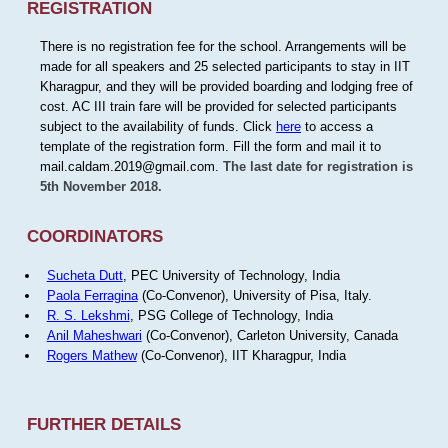
REGISTRATION
There is no registration fee for the school. Arrangements will be
made for all speakers and 25 selected participants to stay in IIT
Kharagpur, and they will be provided boarding and lodging free of
cost. AC III train fare will be provided for selected participants
subject to the availability of funds. Click
here
to access a
template of the registration form. Fill the form and mail it to
mail.caldam.2019@gmail.com.
The last date for registration is
5th November 2018.
COORDINATORS
Sucheta Dutt
, PEC University of Technology, India
Paola Ferragina
(Co-Convenor), University of Pisa, Italy.
R. S. Lekshmi
, PSG College of Technology, India
Anil Maheshwari
(Co-Convenor), Carleton University, Canada
Rogers Mathew
(Co-Convenor), IIT Kharagpur, India
FURTHER DETAILS