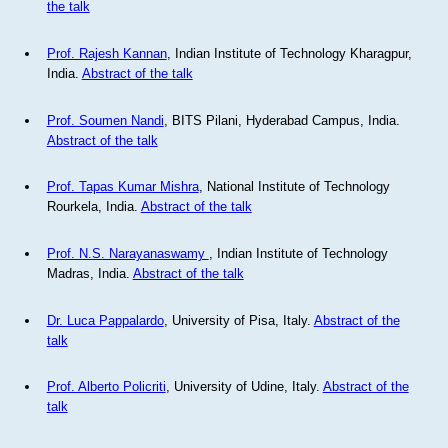
the talk
Prof. Rajesh Kannan
, Indian Institute of Technology Kharagpur,
India.
Abstract of the talk
Prof. Soumen Nandi
, BITS Pilani, Hyderabad Campus, India.
Abstract of the talk
Prof. Tapas Kumar Mishra
, National Institute of Technology
Rourkela, India.
Abstract of the talk
Prof. N.S. Narayanaswamy
, Indian Institute of Technology
Madras, India.
Abstract of the talk
Dr. Luca Pappalardo
, University of Pisa, Italy.
Abstract of the
talk
Prof. Alberto Policriti
, University of Udine, Italy.
Abstract of the
talk