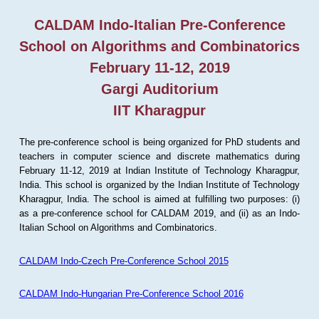
CALDAM Indo-Italian Pre-Conference
School on Algorithms and Combinatorics
February 11-12, 2019
Gargi Auditorium
IIT Kharagpur
The pre-conference school is being organized for PhD students and
teachers in computer science and discrete mathematics during
February 11-12, 2019 at Indian Institute of Technology Kharagpur,
India. This school is organized by the Indian Institute of Technology
Kharagpur, India. The school is aimed at fulfilling two purposes: (i)
as a pre-conference school for CALDAM 2019, and (ii) as an Indo-
Italian School on Algorithms and Combinatorics.
CALDAM Indo-Czech Pre-Conference School 2015
CALDAM Indo-Hungarian Pre-Conference School 2016