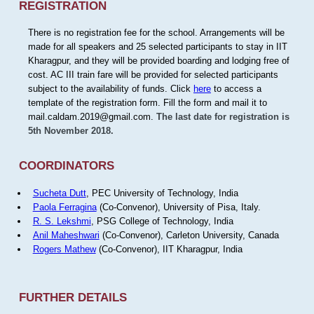
REGISTRATION
There is no registration fee for the school. Arrangements will be
made for all speakers and 25 selected participants to stay in IIT
Kharagpur, and they will be provided boarding and lodging free of
cost. AC III train fare will be provided for selected participants
subject to the availability of funds. Click
here
to access a
template of the registration form. Fill the form and mail it to
mail.caldam.2019@gmail.com.
The last date for registration is
5th November 2018.
COORDINATORS
Sucheta Dutt
, PEC University of Technology, India
Paola Ferragina
(Co-Convenor), University of Pisa, Italy.
R. S. Lekshmi
, PSG College of Technology, India
Anil Maheshwari
(Co-Convenor), Carleton University, Canada
Rogers Mathew
(Co-Convenor), IIT Kharagpur, India
FURTHER DETAILS