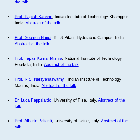
the talk
Prof. Rajesh Kannan
, Indian Institute of Technology Kharagpur,
India.
Abstract of the talk
Prof. Soumen Nandi
, BITS Pilani, Hyderabad Campus, India.
Abstract of the talk
Prof. Tapas Kumar Mishra
, National Institute of Technology
Rourkela, India.
Abstract of the talk
Prof. N.S. Narayanaswamy
, Indian Institute of Technology
Madras, India.
Abstract of the talk
Dr. Luca Pappalardo
, University of Pisa, Italy.
Abstract of the
talk
Prof. Alberto Policriti
, University of Udine, Italy.
Abstract of the
talk