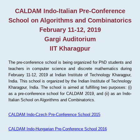
CALDAM Indo-Italian Pre-Conference
School on Algorithms and Combinatorics
February 11-12, 2019
Gargi Auditorium
IIT Kharagpur
The pre-conference school is being organized for PhD students and
teachers in computer science and discrete mathematics during
February 11-12, 2019 at Indian Institute of Technology Kharagpur,
India. This school is organized by the Indian Institute of Technology
Kharagpur, India. The school is aimed at fulfilling two purposes: (i)
as a pre-conference school for CALDAM 2019, and (ii) as an Indo-
Italian School on Algorithms and Combinatorics.
CALDAM Indo-Czech Pre-Conference School 2015
CALDAM Indo-Hungarian Pre-Conference School 2016