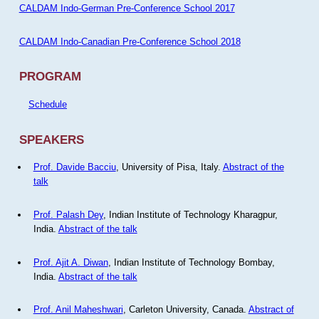
CALDAM Indo-German Pre-Conference School 2017
CALDAM Indo-Canadian Pre-Conference School 2018
PROGRAM
Schedule
SPEAKERS
Prof. Davide Bacciu
, University of Pisa, Italy.
Abstract of the
talk
Prof. Palash Dey
, Indian Institute of Technology Kharagpur,
India.
Abstract of the talk
Prof. Ajit A. Diwan
, Indian Institute of Technology Bombay,
India.
Abstract of the talk
Prof. Anil Maheshwari
, Carleton University, Canada.
Abstract of