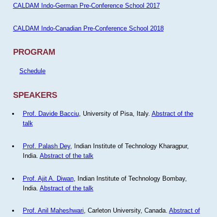
CALDAM Indo-German Pre-Conference School 2017
CALDAM Indo-Canadian Pre-Conference School 2018
PROGRAM
Schedule
SPEAKERS
Prof. Davide Bacciu
, University of Pisa, Italy.
Abstract of the
talk
Prof. Palash Dey
, Indian Institute of Technology Kharagpur,
India.
Abstract of the talk
Prof. Ajit A. Diwan
, Indian Institute of Technology Bombay,
India.
Abstract of the talk
Prof. Anil Maheshwari
, Carleton University, Canada.
Abstract of