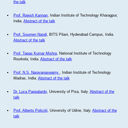
the talk
Prof. Rajesh Kannan
, Indian Institute of Technology Kharagpur,
India.
Abstract of the talk
Prof. Soumen Nandi
, BITS Pilani, Hyderabad Campus, India.
Abstract of the talk
Prof. Tapas Kumar Mishra
, National Institute of Technology
Rourkela, India.
Abstract of the talk
Prof. N.S. Narayanaswamy
, Indian Institute of Technology
Madras, India.
Abstract of the talk
Dr. Luca Pappalardo
, University of Pisa, Italy.
Abstract of the
talk
Prof. Alberto Policriti
, University of Udine, Italy.
Abstract of the
talk