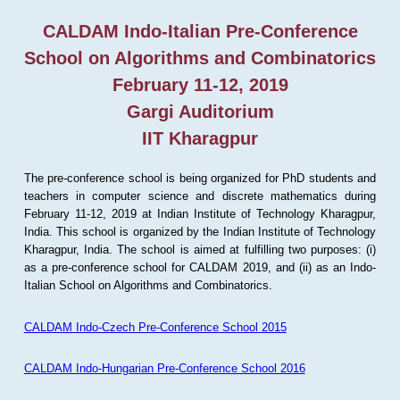
CALDAM Indo-Italian Pre-Conference
School on Algorithms and Combinatorics
February 11-12, 2019
Gargi Auditorium
IIT Kharagpur
The pre-conference school is being organized for PhD students and
teachers in computer science and discrete mathematics during
February 11-12, 2019 at Indian Institute of Technology Kharagpur,
India. This school is organized by the Indian Institute of Technology
Kharagpur, India. The school is aimed at fulfilling two purposes: (i)
as a pre-conference school for CALDAM 2019, and (ii) as an Indo-
Italian School on Algorithms and Combinatorics.
CALDAM Indo-Czech Pre-Conference School 2015
CALDAM Indo-Hungarian Pre-Conference School 2016