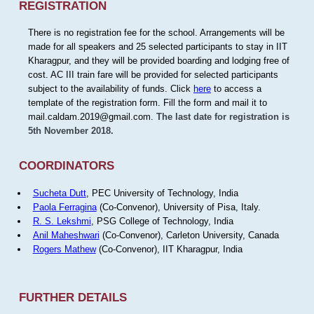
REGISTRATION
There is no registration fee for the school. Arrangements will be
made for all speakers and 25 selected participants to stay in IIT
Kharagpur, and they will be provided boarding and lodging free of
cost. AC III train fare will be provided for selected participants
subject to the availability of funds. Click
here
to access a
template of the registration form. Fill the form and mail it to
mail.caldam.2019@gmail.com.
The last date for registration is
5th November 2018.
COORDINATORS
Sucheta Dutt
, PEC University of Technology, India
Paola Ferragina
(Co-Convenor), University of Pisa, Italy.
R. S. Lekshmi
, PSG College of Technology, India
Anil Maheshwari
(Co-Convenor), Carleton University, Canada
Rogers Mathew
(Co-Convenor), IIT Kharagpur, India
FURTHER DETAILS