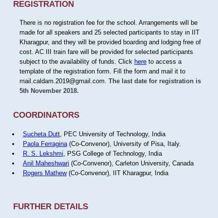
REGISTRATION
There is no registration fee for the school. Arrangements will be
made for all speakers and 25 selected participants to stay in IIT
Kharagpur, and they will be provided boarding and lodging free of
cost. AC III train fare will be provided for selected participants
subject to the availability of funds. Click
here
to access a
template of the registration form. Fill the form and mail it to
mail.caldam.2019@gmail.com.
The last date for registration is
5th November 2018.
COORDINATORS
Sucheta Dutt
, PEC University of Technology, India
Paola Ferragina
(Co-Convenor), University of Pisa, Italy.
R. S. Lekshmi
, PSG College of Technology, India
Anil Maheshwari
(Co-Convenor), Carleton University, Canada
Rogers Mathew
(Co-Convenor), IIT Kharagpur, India
FURTHER DETAILS