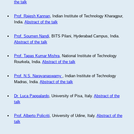
the talk
Prof. Rajesh Kannan
, Indian Institute of Technology Kharagpur,
India.
Abstract of the talk
Prof. Soumen Nandi
, BITS Pilani, Hyderabad Campus, India.
Abstract of the talk
Prof. Tapas Kumar Mishra
, National Institute of Technology
Rourkela, India.
Abstract of the talk
Prof. N.S. Narayanaswamy
, Indian Institute of Technology
Madras, India.
Abstract of the talk
Dr. Luca Pappalardo
, University of Pisa, Italy.
Abstract of the
talk
Prof. Alberto Policriti
, University of Udine, Italy.
Abstract of the
talk