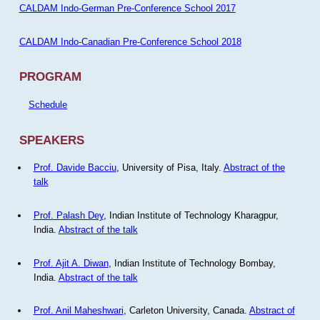
CALDAM Indo-German Pre-Conference School 2017
CALDAM Indo-Canadian Pre-Conference School 2018
PROGRAM
Schedule
SPEAKERS
Prof. Davide Bacciu
, University of Pisa, Italy.
Abstract of the
talk
Prof. Palash Dey
, Indian Institute of Technology Kharagpur,
India.
Abstract of the talk
Prof. Ajit A. Diwan
, Indian Institute of Technology Bombay,
India.
Abstract of the talk
Prof. Anil Maheshwari
, Carleton University, Canada.
Abstract of