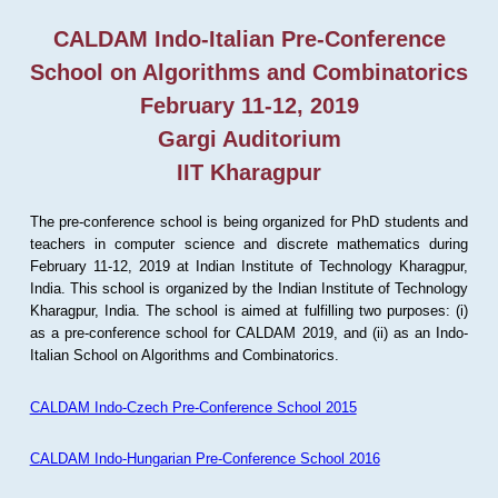
CALDAM Indo-Italian Pre-Conference
School on Algorithms and Combinatorics
February 11-12, 2019
Gargi Auditorium
IIT Kharagpur
The pre-conference school is being organized for PhD students and
teachers in computer science and discrete mathematics during
February 11-12, 2019 at Indian Institute of Technology Kharagpur,
India. This school is organized by the Indian Institute of Technology
Kharagpur, India. The school is aimed at fulfilling two purposes: (i)
as a pre-conference school for CALDAM 2019, and (ii) as an Indo-
Italian School on Algorithms and Combinatorics.
CALDAM Indo-Czech Pre-Conference School 2015
CALDAM Indo-Hungarian Pre-Conference School 2016