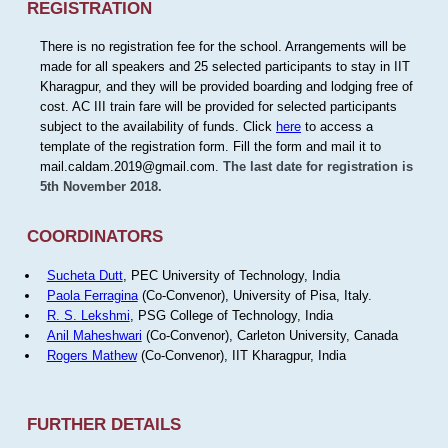
REGISTRATION
There is no registration fee for the school. Arrangements will be
made for all speakers and 25 selected participants to stay in IIT
Kharagpur, and they will be provided boarding and lodging free of
cost. AC III train fare will be provided for selected participants
subject to the availability of funds. Click
here
to access a
template of the registration form. Fill the form and mail it to
mail.caldam.2019@gmail.com.
The last date for registration is
5th November 2018.
COORDINATORS
Sucheta Dutt
, PEC University of Technology, India
Paola Ferragina
(Co-Convenor), University of Pisa, Italy.
R. S. Lekshmi
, PSG College of Technology, India
Anil Maheshwari
(Co-Convenor), Carleton University, Canada
Rogers Mathew
(Co-Convenor), IIT Kharagpur, India
FURTHER DETAILS