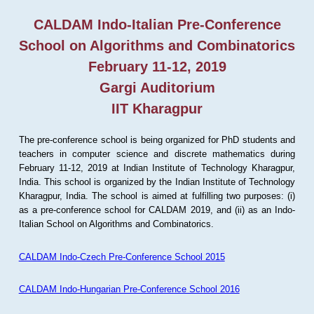
CALDAM Indo-Italian Pre-Conference
School on Algorithms and Combinatorics
February 11-12, 2019
Gargi Auditorium
IIT Kharagpur
The pre-conference school is being organized for PhD students and
teachers in computer science and discrete mathematics during
February 11-12, 2019 at Indian Institute of Technology Kharagpur,
India. This school is organized by the Indian Institute of Technology
Kharagpur, India. The school is aimed at fulfilling two purposes: (i)
as a pre-conference school for CALDAM 2019, and (ii) as an Indo-
Italian School on Algorithms and Combinatorics.
CALDAM Indo-Czech Pre-Conference School 2015
CALDAM Indo-Hungarian Pre-Conference School 2016