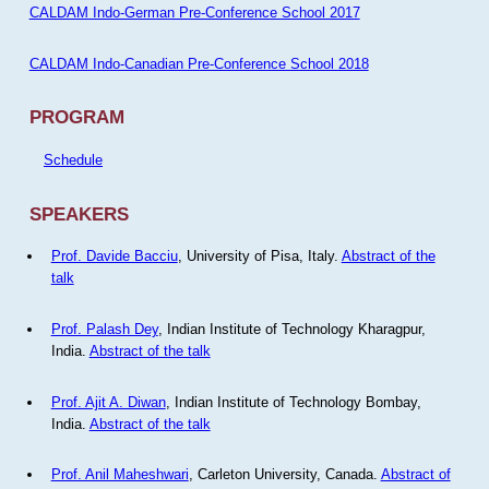
CALDAM Indo-German Pre-Conference School 2017
CALDAM Indo-Canadian Pre-Conference School 2018
PROGRAM
Schedule
SPEAKERS
Prof. Davide Bacciu
, University of Pisa, Italy.
Abstract of the
talk
Prof. Palash Dey
, Indian Institute of Technology Kharagpur,
India.
Abstract of the talk
Prof. Ajit A. Diwan
, Indian Institute of Technology Bombay,
India.
Abstract of the talk
Prof. Anil Maheshwari
, Carleton University, Canada.
Abstract of