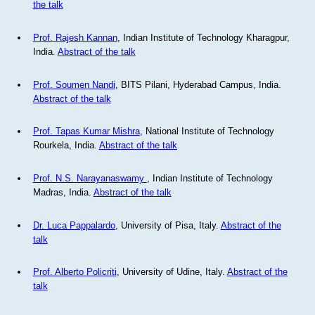
the talk
Prof. Rajesh Kannan
, Indian Institute of Technology Kharagpur,
India.
Abstract of the talk
Prof. Soumen Nandi
, BITS Pilani, Hyderabad Campus, India.
Abstract of the talk
Prof. Tapas Kumar Mishra
, National Institute of Technology
Rourkela, India.
Abstract of the talk
Prof. N.S. Narayanaswamy
, Indian Institute of Technology
Madras, India.
Abstract of the talk
Dr. Luca Pappalardo
, University of Pisa, Italy.
Abstract of the
talk
Prof. Alberto Policriti
, University of Udine, Italy.
Abstract of the
talk